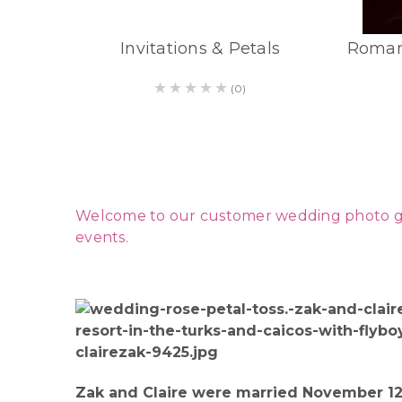
Invitations & Petals
Roman
(0)
Welcome to our customer wedding photo galle
events.
Zak and Claire were married November 12.