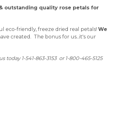
 outstanding quality rose petals for
eco-friendly, freeze dried real petals!
We
ve created. The bonus for us...it's our
us today 1-541-863-3153 or 1-800-465-5125