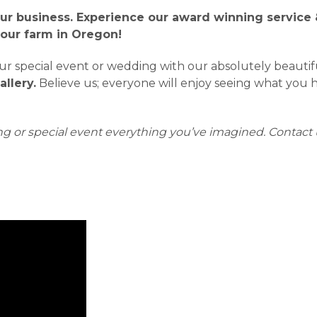
ur business. Experience our award winning service &
 our farm in Oregon!
 special event or wedding with our absolutely beautiful 
llery.
Believe us; everyone will enjoy seeing what you ha
g or special event everything you’ve imagined.
Contact 