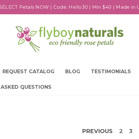
SELECT Petals NOW | Code: Hello30 | Min $40 | Made in US
REQUEST CATALOG
BLOG
TESTIMONIALS
 ASKED QUESTIONS
PREVIOUS
2
3