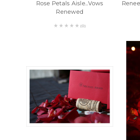
Rose Petals Aisle...Vows
Renee
Renewed
(0)