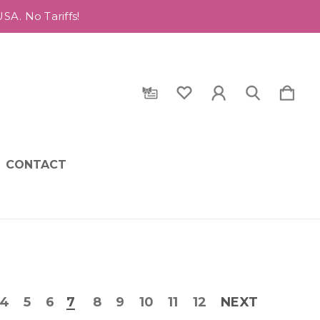
A. No Tariffs!
CONTACT
4
5
6
7
8
9
10
11
12
NEXT