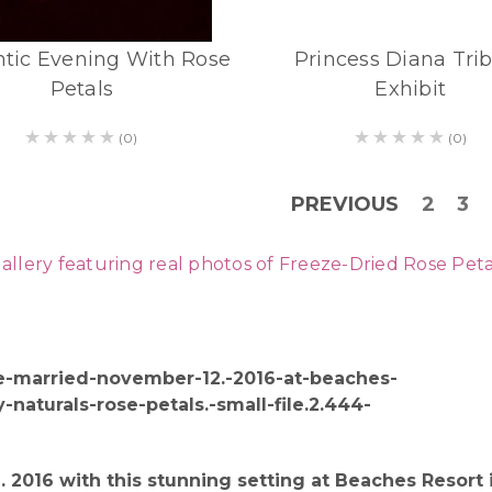
tic Evening With Rose
Princess Diana Tri
Petals
Exhibit
(0)
(0)
PREVIOUS
2
3
ry featuring real photos of Freeze-Dried Rose Petals 
 2016 with this stunning setting at Beaches Resor