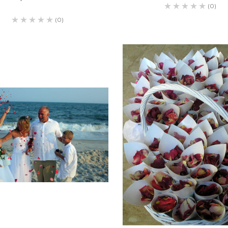
(0)
(0)