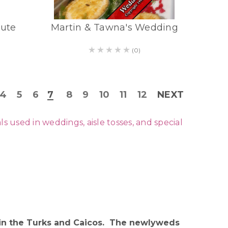
bute
Martin & Tawna's Wedding
(0)
4
5
6
7
8
9
10
11
12
NEXT
used in weddings, aisle tosses, and special
t in the Turks and Caicos. The newlyweds