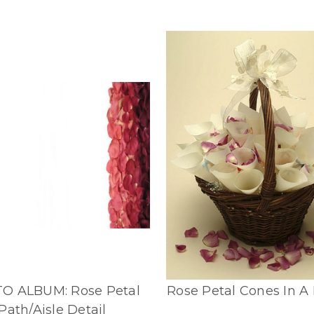
O ALBUM: Rose Petal
Rose Petal Cones In A
Path/Aisle Detail