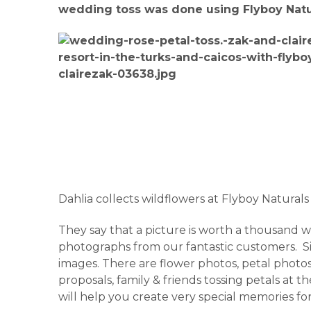
wedding toss was done using Flyboy Natura
Dahlia collects wildflowers at Flyboy Naturals
They say that a picture is worth a thousand wor
photographs from our fantastic customers. Sit 
images. There are flower photos, petal photos,
proposals, family & friends tossing petals at
will help you create very special memories fo