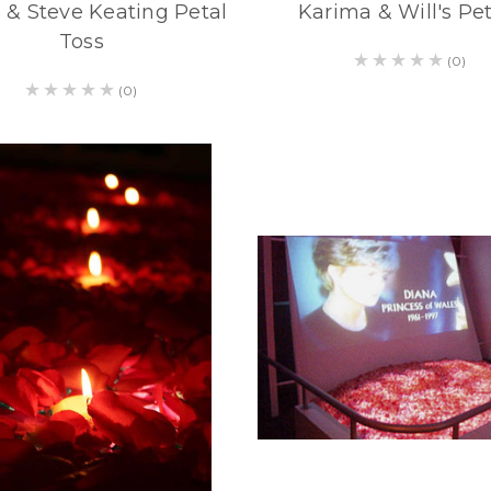
 & Steve Keating Petal
Karima & Will's Pet
Toss
(0)
(0)