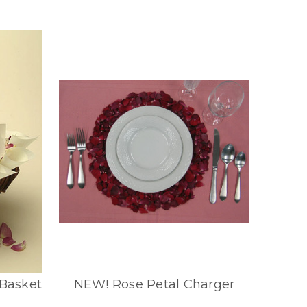
 Basket
NEW! Rose Petal Charger