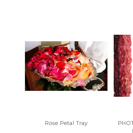
Rose Petal Tray
PHOT