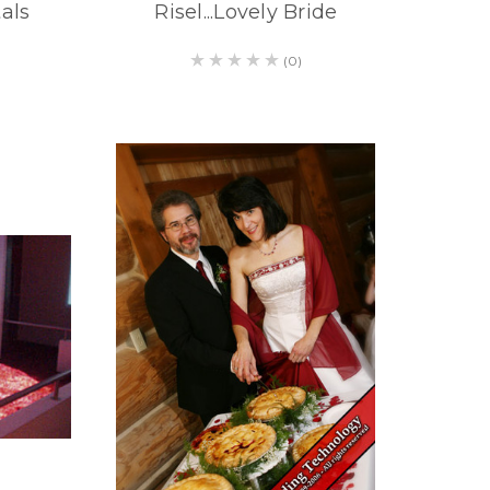
als
Risel...Lovely Bride
(0)