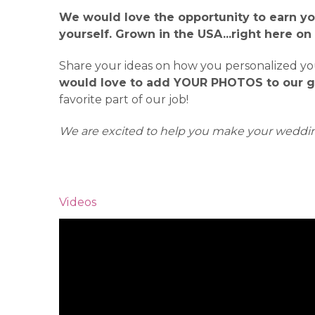
We would love the opportunity to earn yo
yourself. Grown in the USA...right here on
Share your ideas on how you personalized your
would love to add YOUR PHOTOS to our ga
favorite part of our job!
We are excited to help you make your weddin
Videos