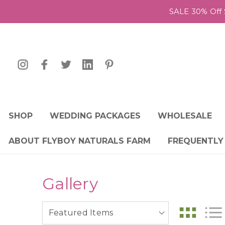
SALE 30% Off 
SHOP
WEDDING PACKAGES
WHOLESALE
ABOUT FLYBOY NATURALS FARM
FREQUENTLY
Gallery