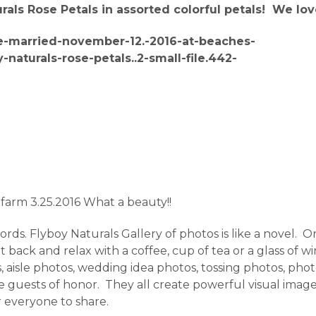
ls Rose Petals in assorted colorful petals! We lov
 farm 3.25.2016 What a beauty!!
ds. Flyboy Naturals Gallery of photos is like a novel. One
back and relax with a coffee, cup of tea or a glass of w
 aisle photos, wedding idea photos, tossing photos, photos
 the guests of honor. They all create powerful visual im
r everyone to share.