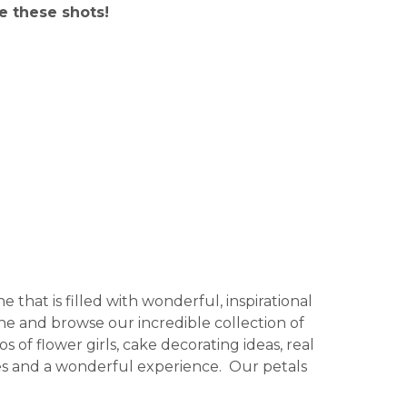
e these shots!
 that is filled with wonderful, inspirational
ine and browse our incredible collection of
 of flower girls, cake decorating ideas, real
ages and a wonderful experience. Our petals