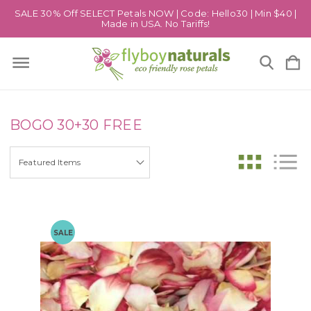
SALE 30% Off SELECT Petals NOW | Code: Hello30 | Min $40 |
Made in USA. No Tariffs!
BOGO 30+30 FREE
SALE