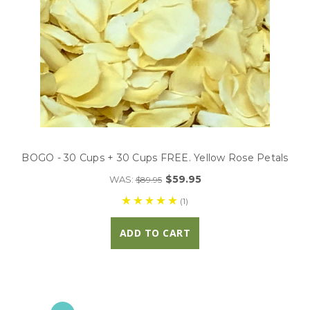
BOGO - 30 Cups + 30 Cups FREE. Yellow Rose Petals
$59.95
WAS:
$89.95
(1)
ADD TO CART