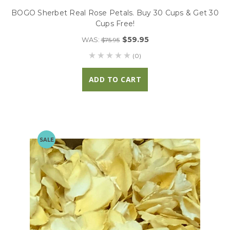
BOGO Sherbet Real Rose Petals. Buy 30 Cups & Get 30
Cups Free!
$59.95
WAS:
$75.95
(0)
ADD TO CART
SALE