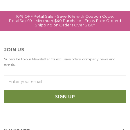
10% OFF Petal Sale - Save 10% with Coupon Code:
PetalSale10 - Minimum $40 Purchase - Enjoy Free Ground
Shipping on Orders Over $150*
JOIN US
Subscribe to our Newsletter for exclusive offers, company news and
events.
E
m
a
i
l
A
d
d
r