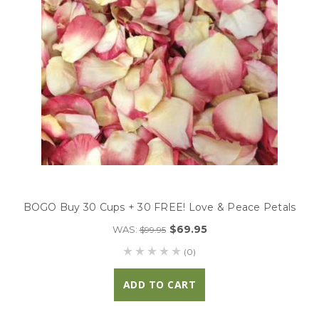
BOGO Buy 30 Cups + 30 FREE! Love & Peace Petals
$69.95
WAS:
$99.95
(0)
ADD TO CART