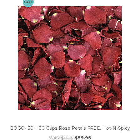
SALE
BOGO- 30 + 30 Cups Rose Petals FREE. Hot-N-Spicy
$59.95
WAS:
$155.25