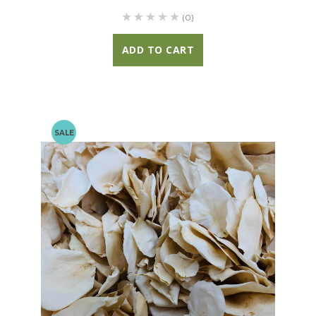
(0)
ADD TO CART
SALE