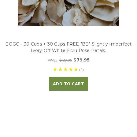
BOGO - 30 Cups + 30 Cups FREE "BB" Slightly Imperfect
Ivory|Off White|Ecru Rose Petals.
$79.95
WAS:
$129.95
(2)
ADD TO CART