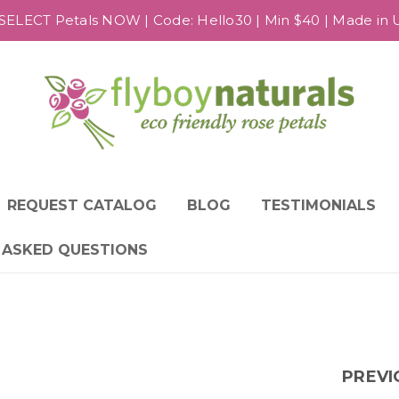
SELECT Petals NOW | Code: Hello30 | Min $40 | Made in US
REQUEST CATALOG
BLOG
TESTIMONIALS
 ASKED QUESTIONS
PREVI