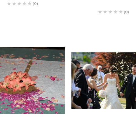
(0)
(0)