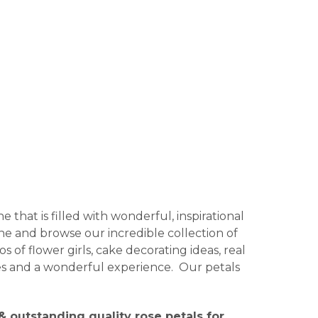
 that is filled with wonderful, inspirational
ine and browse our incredible collection of
 of flower girls, cake decorating ideas, real
ages and a wonderful experience. Our petals
 outstanding quality rose petals for