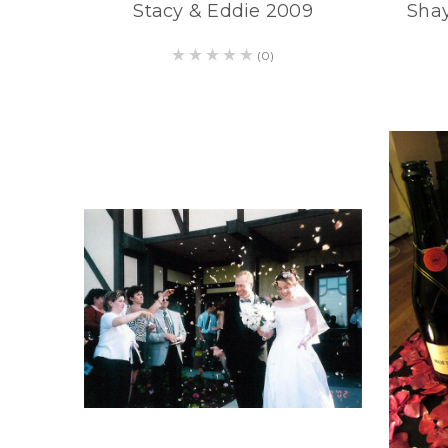
Stacy & Eddie 2009
Shay
(0)