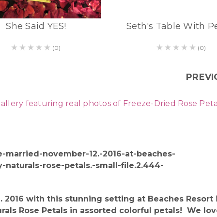
She Said YES!
Seth's Table With P
(0)
(0)
PREVI
ry featuring real photos of Freeze-Dried Rose Petals 
 2016 with this stunning setting at Beaches Resor
ls Rose Petals in assorted colorful petals! We lov