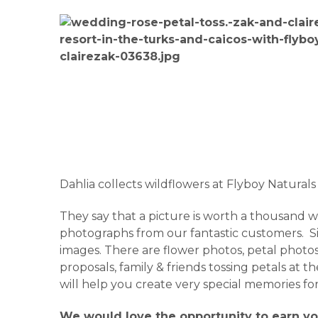
Dahlia collects wildflowers at Flyboy Naturals
They say that a picture is worth a thousand wor
photographs from our fantastic customers. Sit 
images. There are flower photos, petal photos,
proposals, family & friends tossing petals at
will help you create very special memories fo
We would love the opportunity to earn yo