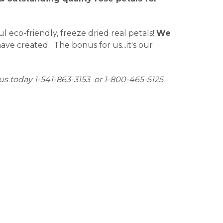
eco-friendly, freeze dried real petals!
We
ve created. The bonus for us...it's our
us today 1-541-863-3153 or 1-800-465-5125