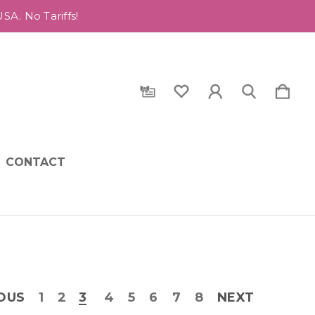
A. No Tariffs!
CONTACT
OUS
1
2
3
4
5
6
7
8
NEXT