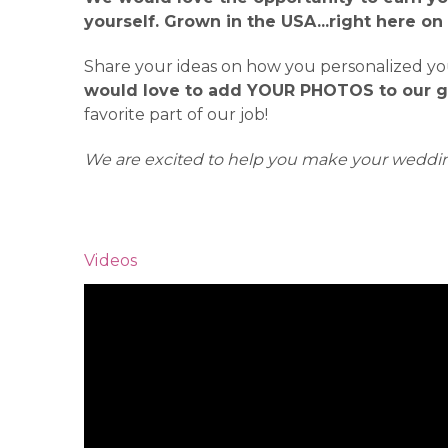
yourself. Grown in the USA...right here on
Share your ideas on how you personalized your
would love to add YOUR PHOTOS to our ga
favorite part of our job!
We are excited to help you make your weddin
Videos