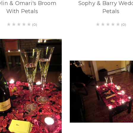
lin & Omari's Broom
Sophy & Barry Wed
With Petals
Petals
(0)
(0)