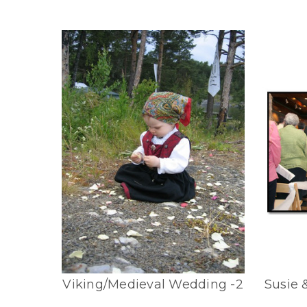
Viking/Medieval Wedding -2
Susie 