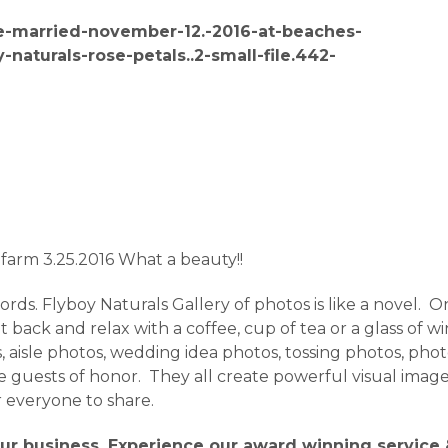
 farm 3.25.2016 What a beauty!!
ds. Flyboy Naturals Gallery of photos is like a novel. One
back and relax with a coffee, cup of tea or a glass of w
 aisle photos, wedding idea photos, tossing photos, photos
 the guests of honor. They all create powerful visual im
r everyone to share.
ur business. Experience our award winning service &