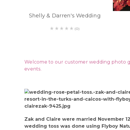
Shelly & Darren's Wedding
(0)
Welcome to our customer wedding photo galle
events.
Zak and Claire were married November 12.
wedding toss was done using Flyboy Natura