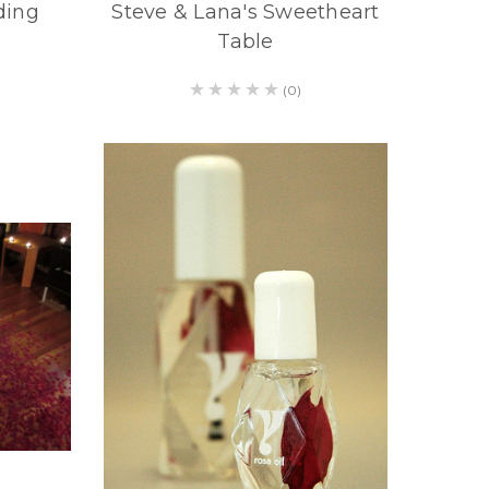
ding
Steve & Lana's Sweetheart
Table
(0)