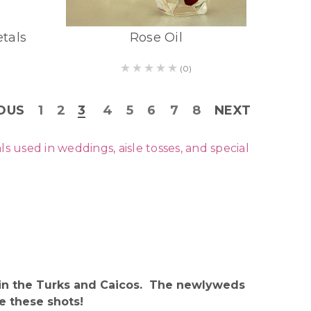
etals
Rose Oil
(0)
OUS
1
2
3
4
5
6
7
8
NEXT
used in weddings, aisle tosses, and special
t in the Turks and Caicos. The newlyweds
e these shots!