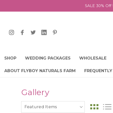
SALE 30% Off 
SHOP
WEDDING PACKAGES
WHOLESALE
ABOUT FLYBOY NATURALS FARM
FREQUENTLY
Gallery