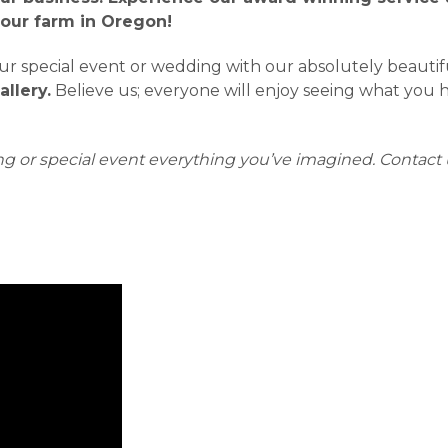
 our farm in Oregon!
 special event or wedding with our absolutely beautiful 
llery.
Believe us; everyone will enjoy seeing what you ha
g or special event everything you’ve imagined.
Contact 