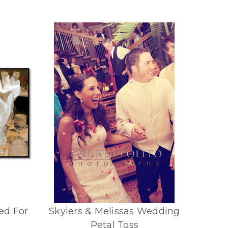
ed For
Skylers & Melissas Wedding
Petal Toss