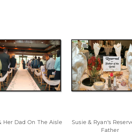
& Her Dad On The Aisle
Susie & Ryan's Reserv
Father