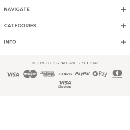
r
NAVIGATE
e
s
s
CATEGORIES
INFO
© 2026 FLYBOY NATURALS |
SITEMAP