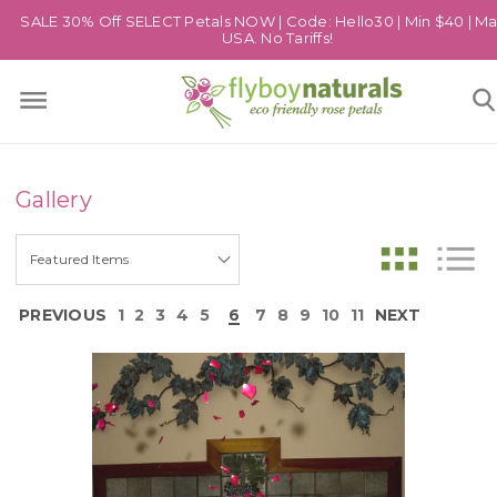
SALE 30% Off SELECT Petals NOW | Code: Hello30 | Min $40 | Ma
USA. No Tariffs!
Gallery
PREVIOUS
1
2
3
4
5
6
7
8
9
10
11
NEXT