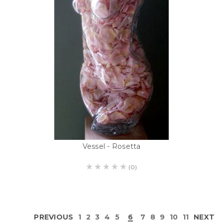
Vessel - Rosetta
(0)
PREVIOUS
1
2
3
4
5
6
7
8
9
10
11
NEXT