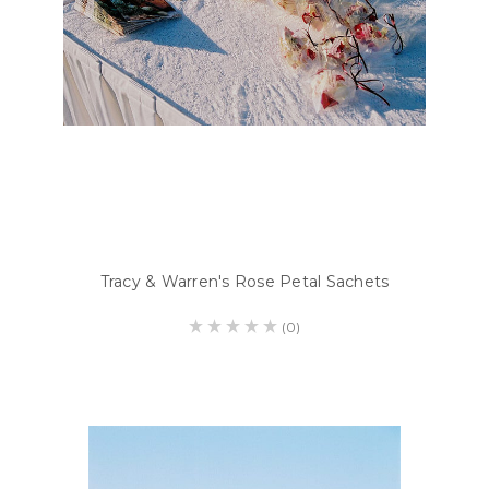
Tracy & Warren's Rose Petal Sachets
(0)