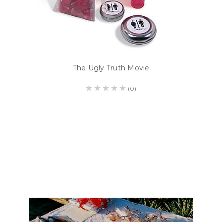
The Ugly Truth Movie
(0)