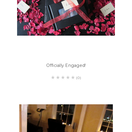
Officially Engaged!
(0)