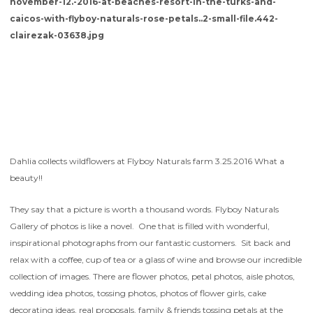
Dahlia collects wildflowers at Flyboy Naturals farm 3.25.2016 What a
beauty!!
They say that a picture is worth a thousand words. Flyboy Naturals
Gallery of photos is like a novel. One that is filled with wonderful,
inspirational photographs from our fantastic customers. Sit back and
relax with a coffee, cup of tea or a glass of wine and browse our incredible
collection of images. There are flower photos, petal photos, aisle photos,
wedding idea photos, tossing photos, photos of flower girls, cake
decorating ideas, real proposals, family & friends tossing petals at the