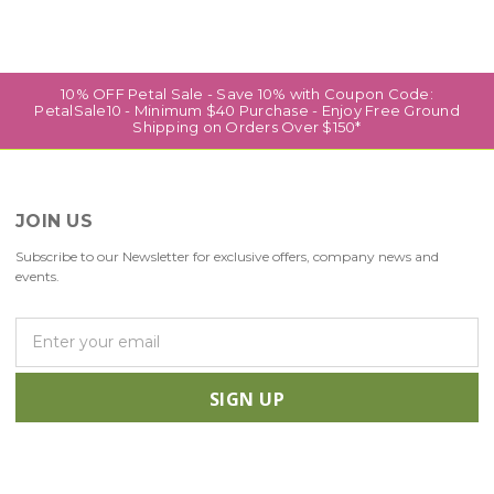
10% OFF Petal Sale - Save 10% with Coupon Code:
PetalSale10 - Minimum $40 Purchase - Enjoy Free Ground
Shipping on Orders Over $150*
JOIN US
Subscribe to our Newsletter for exclusive offers, company news and
events.
E
m
a
i
l
A
d
d