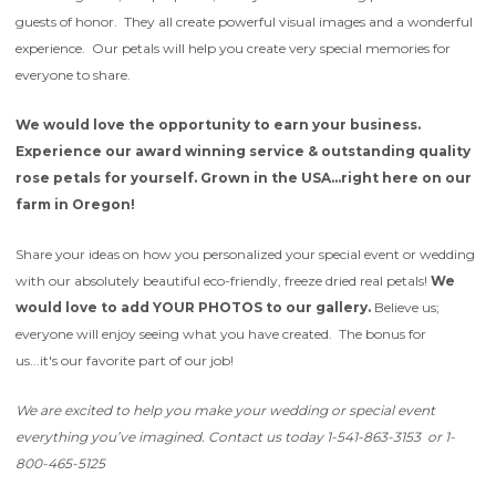
guests of honor. They all create powerful visual images and a wonderful
experience. Our petals will help you create very special memories for
everyone to share.
We would love the opportunity to earn your business.
Experience our award winning service & outstanding quality
rose petals for yourself. Grown in the USA...right here on our
farm in Oregon!
Share your ideas on how you personalized your special event or wedding
with our absolutely beautiful eco-friendly, freeze dried real petals!
We
would love to add YOUR PHOTOS to our gallery.
Believe us;
everyone will enjoy seeing what you have created. The bonus for
us...it's our favorite part of our job!
We are excited to help you make your wedding or special event
everything you’ve imagined.
Contact us today 1-541-863-3153 or 1-
800-465-5125