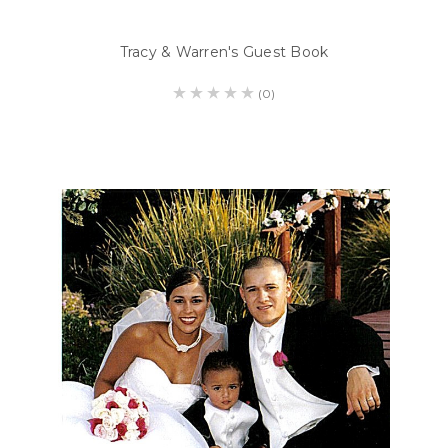
Tracy & Warren's Guest Book
(0)