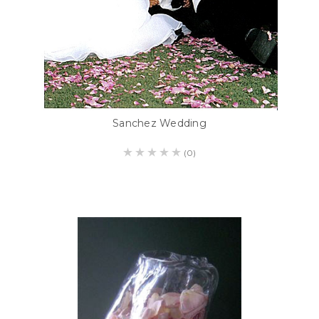
Sanchez Wedding
(0)