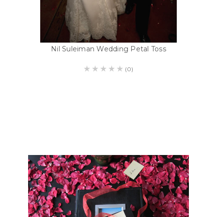
Nil Suleiman Wedding Petal Toss
(0)