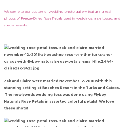
Welcome to our customer wedding photo gallery featuring real
photos of Freeze-Dried Rose Petals used in weddings, aisle tosses, and
special events.
Zak and Claire were married November 12. 2016 with this
stunning setting at Beaches Resort in the Turks and Caicos.
The newlyweds wedding toss was done using Flyboy
Naturals Rose Petals in assorted colorful petals! We love
these shots!