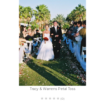
Tracy & Warrens Petal Toss
(0)