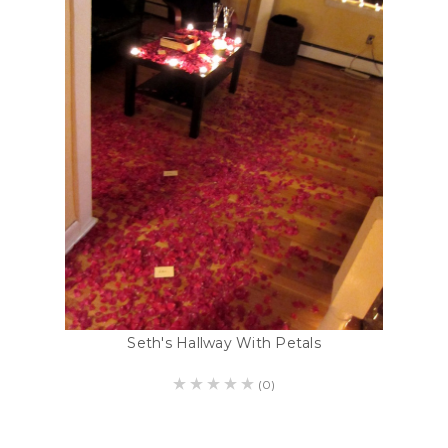
Seth's Hallway With Petals
(0)