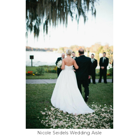
Nicole Seidels Wedding Aisle