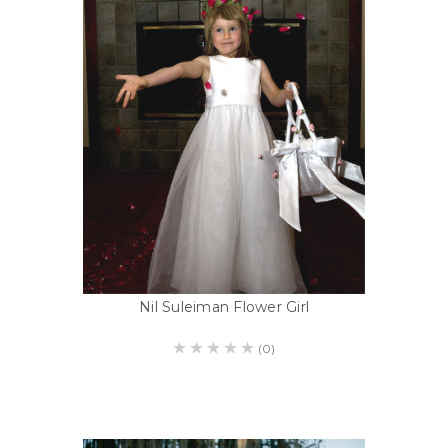
Nil Suleiman Flower Girl
(0)