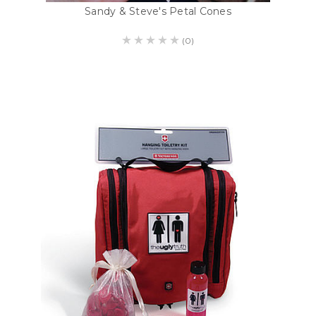
Sandy & Steve's Petal Cones
(0)