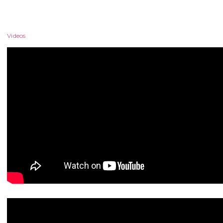
Videos