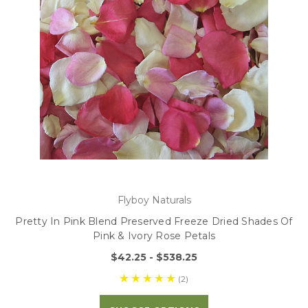
Flyboy Naturals
Pretty In Pink Blend Preserved Freeze Dried Shades Of
Pink & Ivory Rose Petals
$42.25 - $538.25
(2)