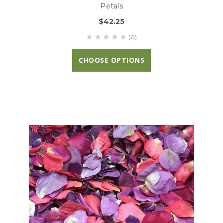
Petals
$42.25
(0)
CHOOSE OPTIONS