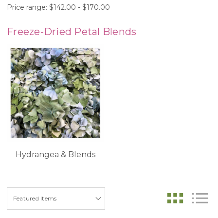
Price range: $142.00 - $170.00
Freeze-Dried Petal Blends
Hydrangea & Blends