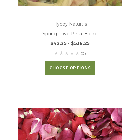
Flyboy Naturals
Spring Love Petal Blend
$42.25 - $538.25
(0)
CHOOSE OPTIONS