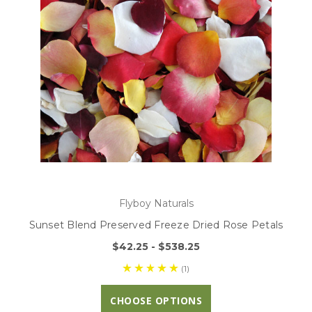
Flyboy Naturals
Sunset Blend Preserved Freeze Dried Rose Petals
$42.25 - $538.25
(1)
CHOOSE OPTIONS