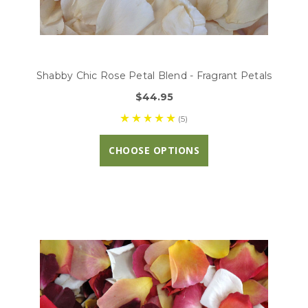
Shabby Chic Rose Petal Blend - Fragrant Petals
$44.95
(5)
CHOOSE OPTIONS