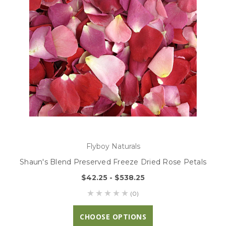
Flyboy Naturals
Shaun's Blend Preserved Freeze Dried Rose Petals
$42.25 - $538.25
(0)
CHOOSE OPTIONS