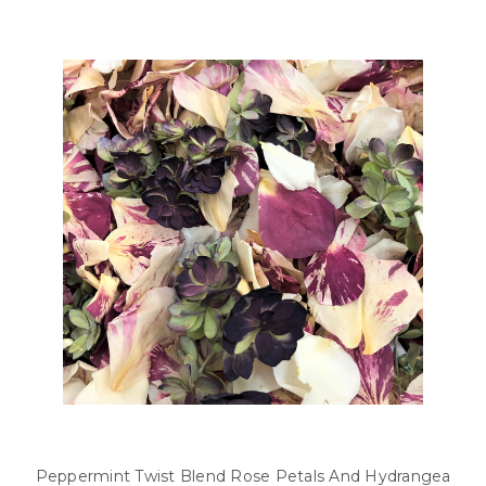
Peppermint Twist Blend Rose Petals And Hydrangea