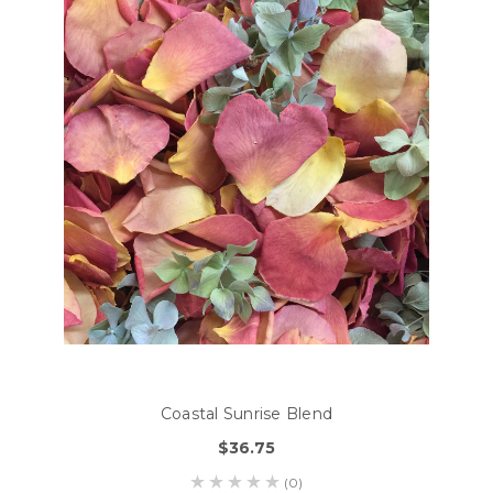
Coastal Sunrise Blend
$36.75
(0)