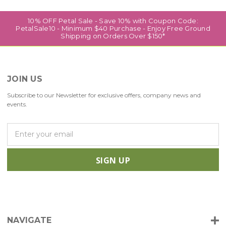
10% OFF Petal Sale - Save 10% with Coupon Code:
PetalSale10 - Minimum $40 Purchase - Enjoy Free Ground
Shipping on Orders Over $150*
JOIN US
Subscribe to our Newsletter for exclusive offers, company news and
events.
E
m
a
i
l
A
d
d
r
NAVIGATE
e