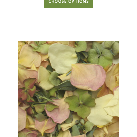
CHOOSE OPTIONS