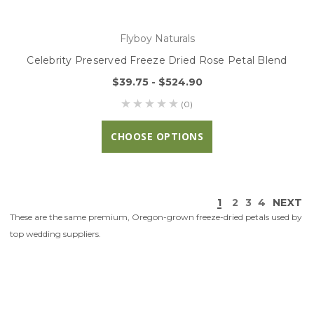
Flyboy Naturals
Celebrity Preserved Freeze Dried Rose Petal Blend
$39.75 - $524.90
(0)
CHOOSE OPTIONS
1
2
3
4
NEXT
These are the same premium, Oregon-grown freeze-dried petals used by
top wedding suppliers.