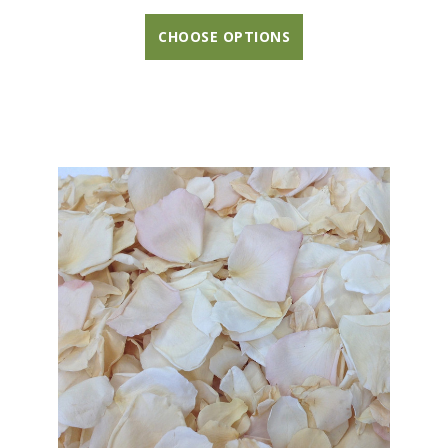
CHOOSE OPTIONS