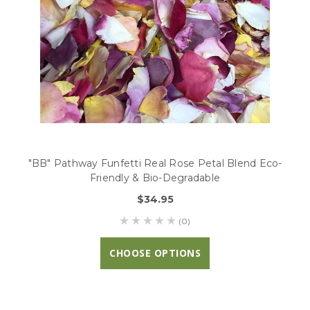
"BB" Pathway Funfetti Real Rose Petal Blend Eco-
Friendly & Bio-Degradable
$34.95
(0)
CHOOSE OPTIONS