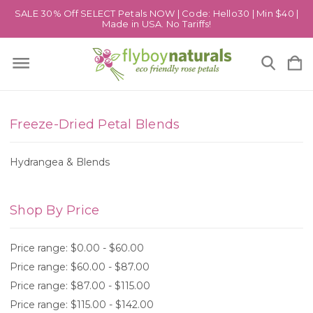
SALE 30% Off SELECT Petals NOW | Code: Hello30 | Min $40 |
Made in USA. No Tariffs!
Freeze-Dried Petal Blends
Hydrangea & Blends
Shop By Price
Price range: $0.00 - $60.00
Price range: $60.00 - $87.00
Price range: $87.00 - $115.00
Price range: $115.00 - $142.00