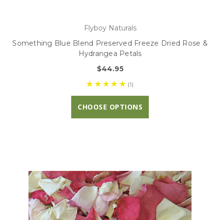
Flyboy Naturals
Something Blue Blend Preserved Freeze Dried Rose &
Hydrangea Petals
$44.95
(1)
CHOOSE OPTIONS