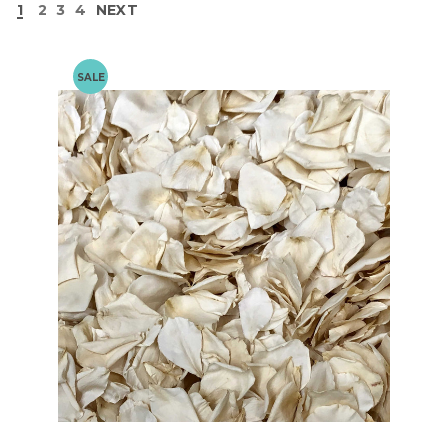
1
2
3
4
NEXT
SALE