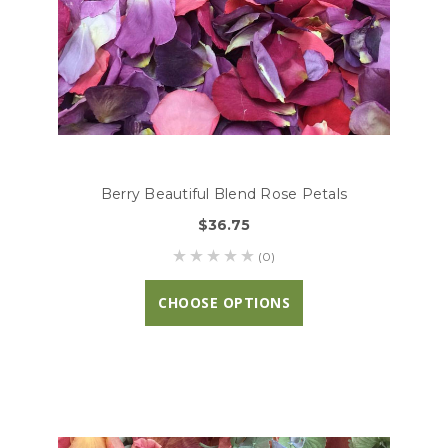
Berry Beautiful Blend Rose Petals
$36.75
(0)
CHOOSE OPTIONS