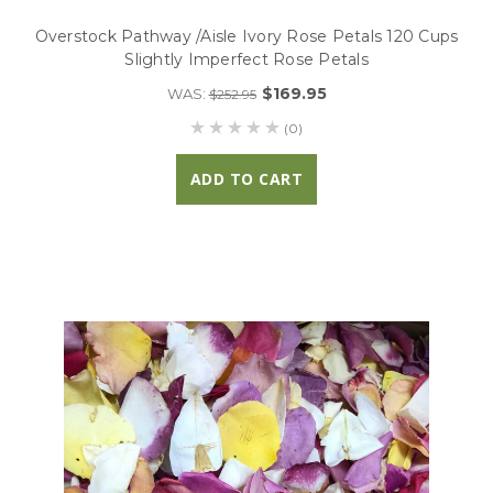
Overstock Pathway /Aisle Ivory Rose Petals 120 Cups
Slightly Imperfect Rose Petals
$169.95
WAS:
$252.95
(0)
ADD TO CART