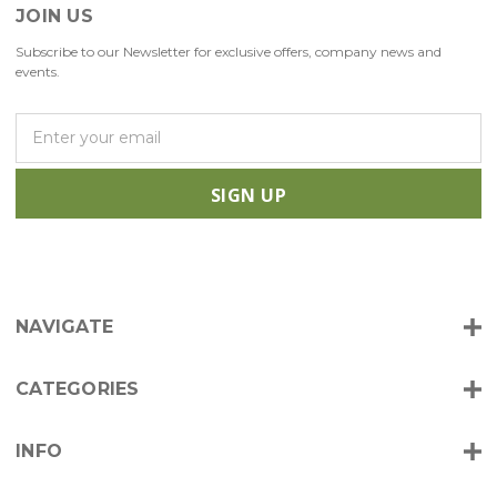
JOIN US
Subscribe to our Newsletter for exclusive offers, company news and
events.
E
m
a
i
l
A
d
d
r
NAVIGATE
e
s
s
CATEGORIES
INFO