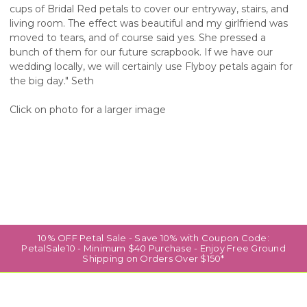
cups of Bridal Red petals to cover our entryway, stairs, and
living room. The effect was beautiful and my girlfriend was
moved to tears, and of course said yes. She pressed a
bunch of them for our future scrapbook. If we have our
wedding locally, we will certainly use Flyboy petals again for
the big day." Seth
Click on photo for a larger image
10% OFF Petal Sale - Save 10% with Coupon Code:
PetalSale10 - Minimum $40 Purchase - Enjoy Free Ground
Shipping on Orders Over $150*