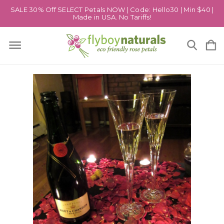
SALE 30% Off SELECT Petals NOW | Code: Hello30 | Min $40 |
Made in USA. No Tariffs!