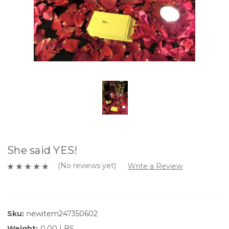
She said YES!
(No reviews yet)
Write a Review
Sku:
newitem247350602
Weight:
0.00 LBS