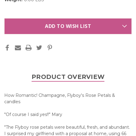
ADD TO WISH LIST
PRODUCT OVERVIEW
How Romantic! Champagne, Flyboy's Rose Petals &
candles
"Of course I said yes!!" Mary
"The Flyboy rose petals were beautiful, fresh, and abundant.
I surprised my girlfriend with a proposal at home, using 66