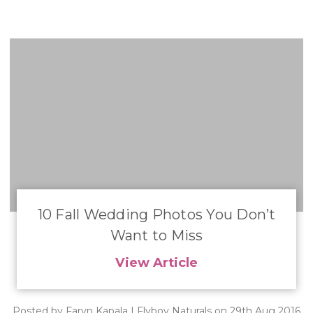
10 Fall Wedding Photos You Don’t
Want to Miss
View Article
Posted by Faryn Kapala | Flyboy Naturals on 29th Aug 2016