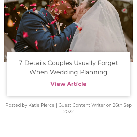
7 Details Couples Usually Forget
When Wedding Planning
View Article
Posted by Katie Pierce | Guest Content Writer on 26th Sep
2022