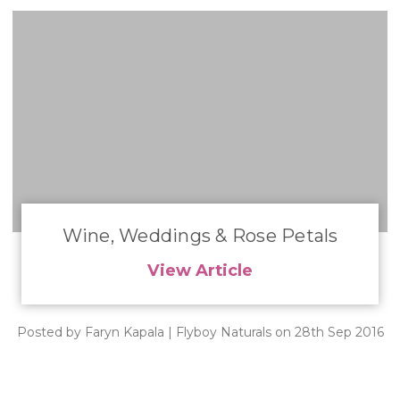
​Wine, Weddings & Rose Petals
View Article
Posted by Faryn Kapala | Flyboy Naturals on 28th Sep 2016