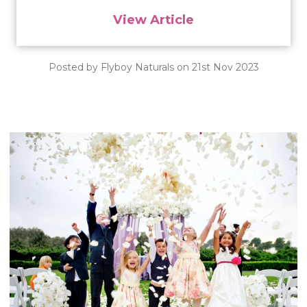
View Article
Posted by Flyboy Naturals on 21st Nov 2023