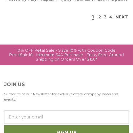
1
2
3
4
NEXT
10% OFF Petal Sale - Save 10% with Coupon Code:
PetalSale10 - Minimum $40 Purchase - Enjoy Free Ground
Shipping on Orders Over $150*
JOIN US
Subscribe to our Newsletter for exclusive offers, company news and
events.
E
m
a
i