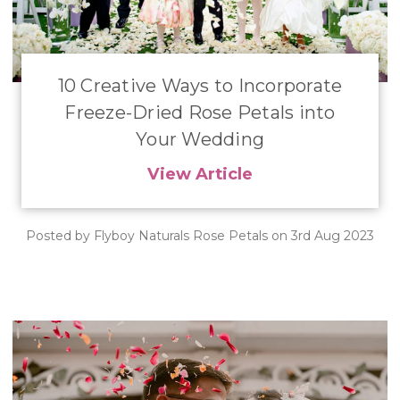
10 Creative Ways to Incorporate
Freeze-Dried Rose Petals into
Your Wedding
View Article
Posted by Flyboy Naturals Rose Petals on 3rd Aug 2023