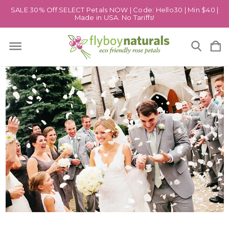
SALE 30% Off SELECT Petals NOW | Code: Hello30 | Min $40 |
Made in USA. No Tariffs!