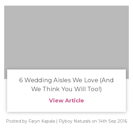
​6 Wedding Aisles We Love (And
We Think You Will Too!)
View Article
Posted by Faryn Kapala | Flyboy Naturals on 14th Sep 2016