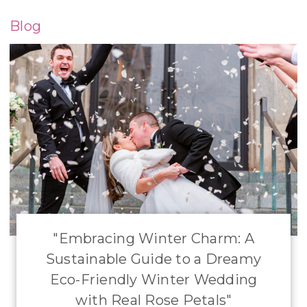
Blog
​"Embracing Winter Charm: A
Sustainable Guide to a Dreamy
Eco-Friendly Winter Wedding
with Real Rose Petals"