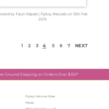
osted by Faryn Kapala | Flyboy Naturals on 16th Feb
2016
1
2
3
4
5
6
7
NEXT
ee Ground Shipping on Orders Over $150*
Flyboy Naturals Rose
Petals
l
15550 Old Highway 99