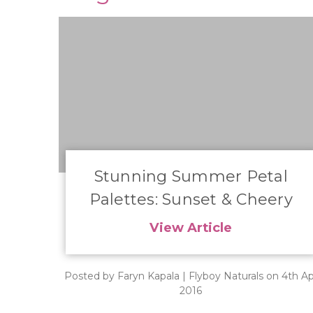
​Stunning Summer Petal
Palettes: Sunset & Cheery
View Article
Posted by Faryn Kapala | Flyboy Naturals on 4th Ap
2016