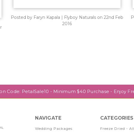
Posted by Faryn Kapala | Flyboy Naturals on 22nd Feb
P
2016
r
pon Code: PetalSale10 - Minimum $40 Purchase - Enjoy Fr
NAVIGATE
CATEGORIES
rs,
Wedding Packages
Freeze Dried - Al