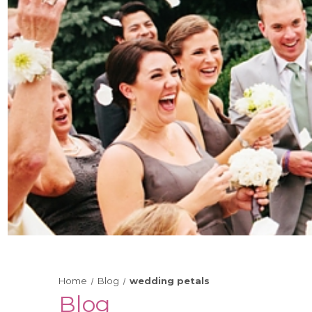
Home
Blog
wedding petals
Blog