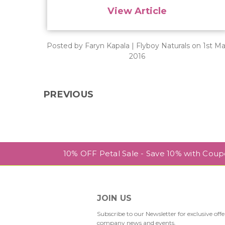
View Article
Posted by Faryn Kapala | Flyboy Naturals on 1st Ma
2016
PREVIOUS
10% OFF Petal Sale - Save 10% with Cou
JOIN US
Subscribe to our Newsletter for exclusive offe
company news and events.