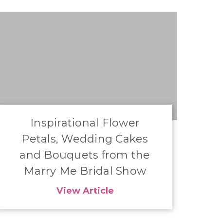
Inspirational Flower
Petals, Wedding Cakes
and Bouquets from the
Marry Me Bridal Show
View Article