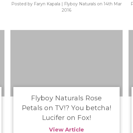
Posted by Faryn Kapala | Flyboy Naturals on 14th Mar
P
2016
​Flyboy Naturals Rose
Petals on TV!? You betcha!
Lucifer on Fox!
View Article