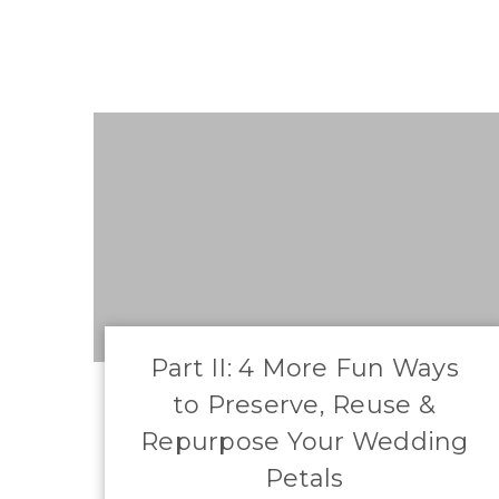
​Part II: 4 More Fun Ways
to Preserve, Reuse &
Repurpose Your Wedding
Petals