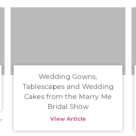
​Wedding Gowns,
Tablescapes and Wedding
Cakes from the Marry Me
Bridal Show
View Article
r