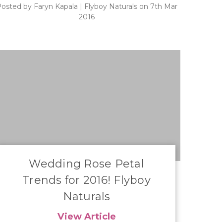
osted by Faryn Kapala | Flyboy Naturals on 7th Mar
2016
​Wedding Rose Petal
Trends for 2016! Flyboy
Naturals
View Article