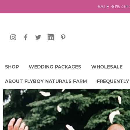
SALE 30% Off 
SHOP
WEDDING PACKAGES
WHOLESALE
ABOUT FLYBOY NATURALS FARM
FREQUENTLY