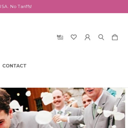
A. No Tariffs!
CONTACT