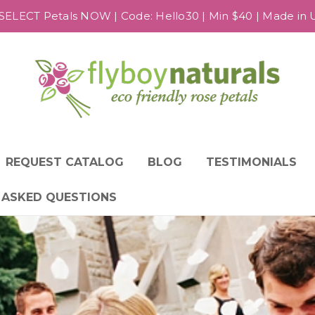
SELECT Petals NOW | Code: Hello30 | Min $40 | Made in US
REQUEST CATALOG
BLOG
TESTIMONIALS
 ASKED QUESTIONS