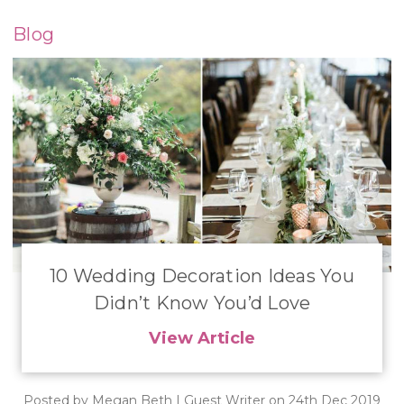
Blog
​10 Wedding Decoration Ideas You
Didn’t Know You’d Love
View Article
Posted by Megan Beth | Guest Writer on 24th Dec 2019