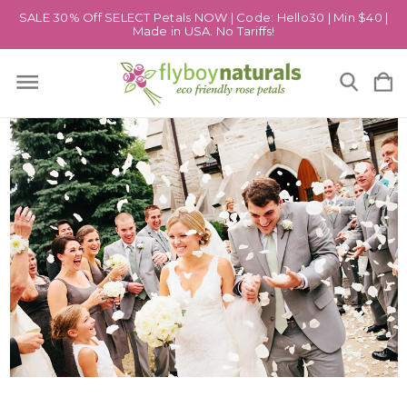
SALE 30% Off SELECT Petals NOW | Code: Hello30 | Min $40 |
Made in USA. No Tariffs!