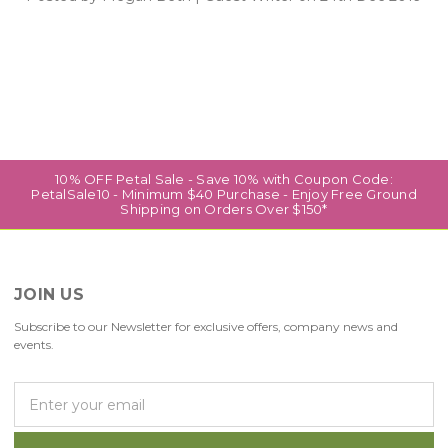
10% OFF Petal Sale - Save 10% with Coupon Code:
PetalSale10 - Minimum $40 Purchase - Enjoy Free Ground
Shipping on Orders Over $150*
JOIN US
Subscribe to our Newsletter for exclusive offers, company news and
events.
E
m
a