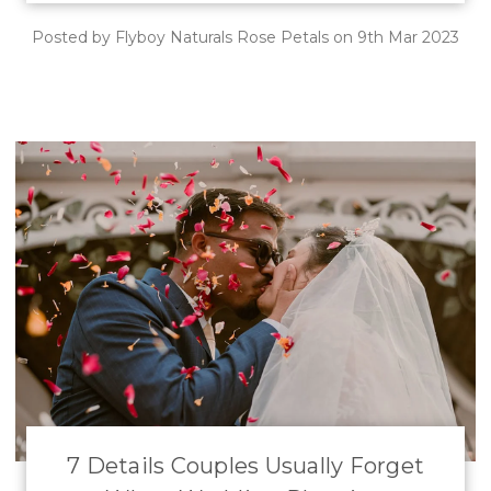
Posted by Flyboy Naturals Rose Petals on 9th Mar 2023
7 Details Couples Usually Forget