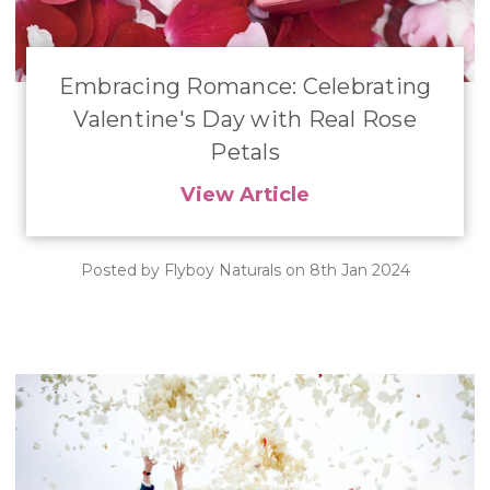
Embracing Romance: Celebrating
Valentine's Day with Real Rose
Petals
View Article
Posted by Flyboy Naturals on 8th Jan 2024