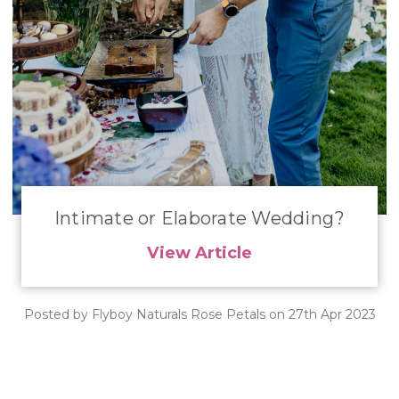
Intimate or Elaborate Wedding?
View Article
Posted by Flyboy Naturals Rose Petals on 27th Apr 2023