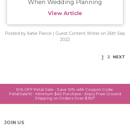
When Wedding Planning
View Article
Posted by Katie Pierce | Guest Content Writer on 26th Sep
2022
1
2
NEXT
10% OFF Petal Sale - Save 10% with Coupon Code:
PetalSale10 - Minimum $40 Purchase - Enjoy Free Ground
Shipping on Orders Over $150*
JOIN US