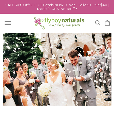
SALE 30% Off SELECT Petals NOW | Code: Hello30 | Min $40 |
Made in USA. No Tariffs!