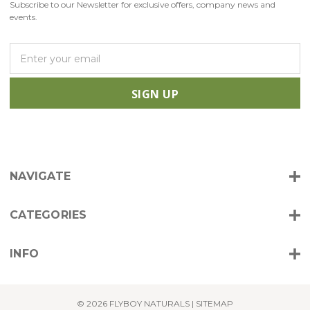
Subscribe to our Newsletter for exclusive offers, company news and
events.
E
m
a
i
l
A
d
d
r
NAVIGATE
e
s
s
CATEGORIES
INFO
© 2026 FLYBOY NATURALS |
SITEMAP