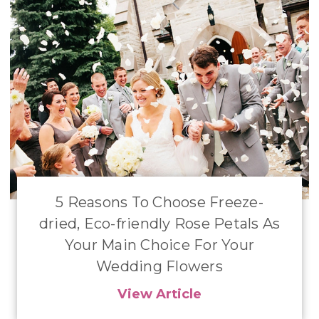
​5 Reasons To Choose Freeze-
dried, Eco-friendly Rose Petals As
Your Main Choice For Your
Wedding Flowers
View Article