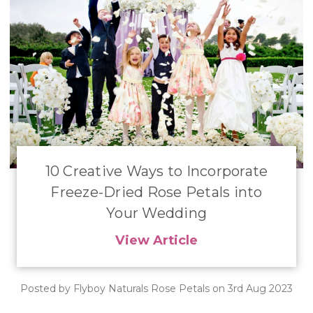
10 Creative Ways to Incorporate
Freeze-Dried Rose Petals into
Your Wedding
View Article
Posted by Flyboy Naturals Rose Petals on 3rd Aug 2023