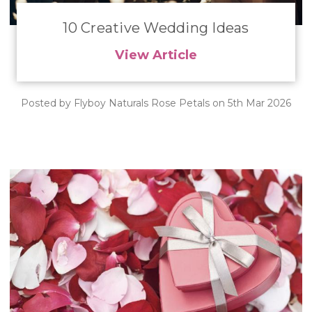
10 Creative Wedding Ideas
View Article
Posted by Flyboy Naturals Rose Petals on 5th Mar 2026