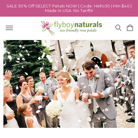
SALE 30% Off SELECT Petals NOW | Code: Hello30 | Min $40 |
Made in USA. No Tariffs!