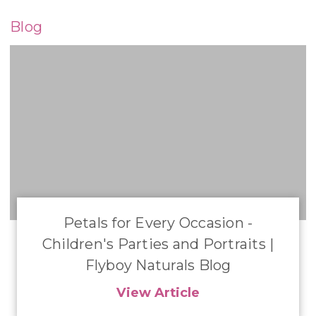
Blog
​Petals for Every Occasion -
Children's Parties and Portraits |
Flyboy Naturals Blog
View Article