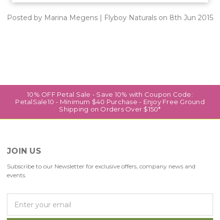
Posted by Marina Megens | Flyboy Naturals on 8th Jun 2015
10% OFF Petal Sale - Save 10% with Coupon Code:
PetalSale10 - Minimum $40 Purchase - Enjoy Free Ground
Shipping on Orders Over $150*
JOIN US
Subscribe to our Newsletter for exclusive offers, company news and
events.
E
m
a