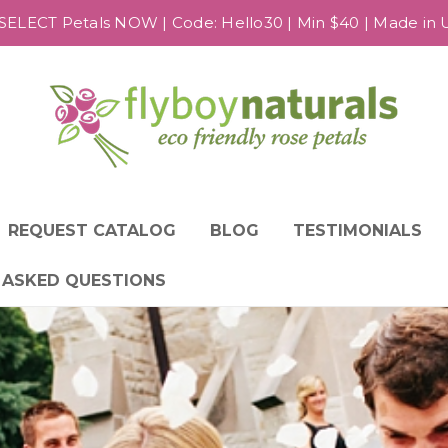
SELECT Petals NOW | Code: Hello30 | Min $40 | Made in US
REQUEST CATALOG
BLOG
TESTIMONIALS
 ASKED QUESTIONS