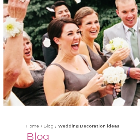
Home
Blog
Wedding Decoration ideas
Blog