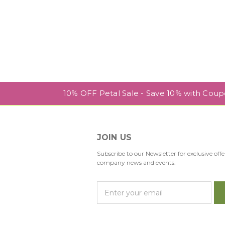
10% OFF Petal Sale - Save 10% with Cou
JOIN US
Subscribe to our Newsletter for exclusive offe
company news and events.
E
m
a
i