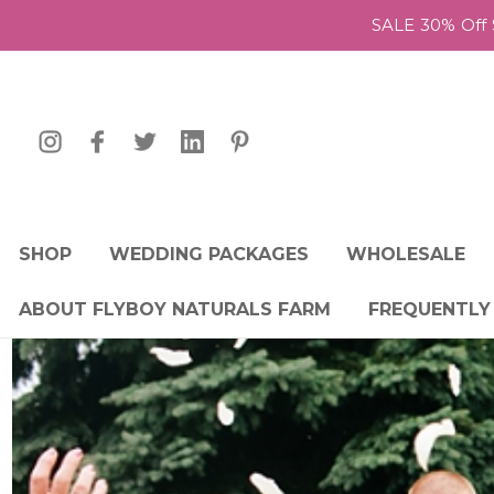
SALE 30% Off 
SHOP
WEDDING PACKAGES
WHOLESALE
ABOUT FLYBOY NATURALS FARM
FREQUENTLY