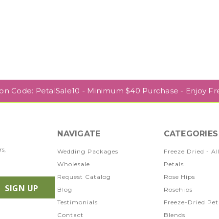
pon Code: PetalSale10 - Minimum $40 Purchase - Enjoy Fr
NAVIGATE
CATEGORIES
rs,
Wedding Packages
Freeze Dried - Al
Wholesale
Petals
Request Catalog
Rose Hips
Blog
Rosehips
Testimonials
Freeze-Dried Pet
Contact
Blends