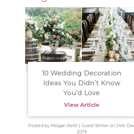
​10 Wedding Decoration
Ideas You Didn’t Know
You’d Love
View Article
Posted by Megan Beth | Guest Writer on 24th De
2019