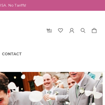
A. No Tariffs!
CONTACT