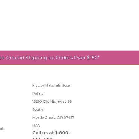
ee Ground Shipping on Orders Over $150*
Flyboy Naturals Rose
Petals
l
15550 Old Highway 99
South
Myrtle Creek, OR 97457
USA
al
Call us at 1-800-