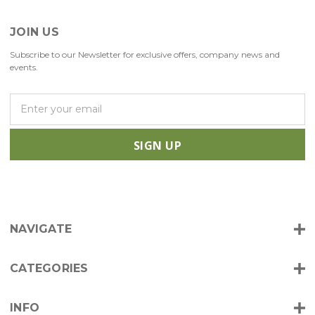
JOIN US
Subscribe to our Newsletter for exclusive offers, company news and
events.
E
m
a
i
l
A
d
d
r
NAVIGATE
e
s
s
CATEGORIES
INFO