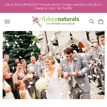
SALE 30% Off SELECT Petals NOW | Code: Hello30 | Min $40 |
Made in USA. No Tariffs!