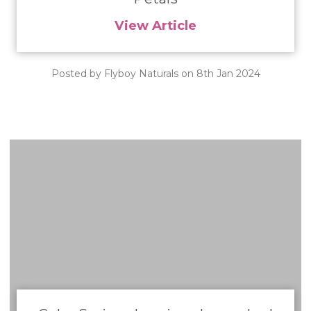
View Article
Posted by Flyboy Naturals on 8th Jan 2024