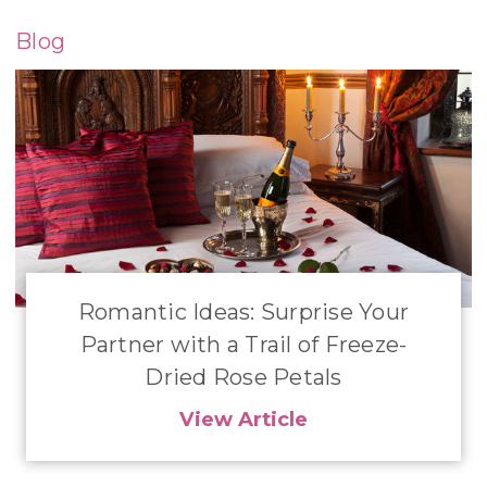
Blog
Romantic Ideas: Surprise Your
Partner with a Trail of Freeze-
Dried Rose Petals
View Article