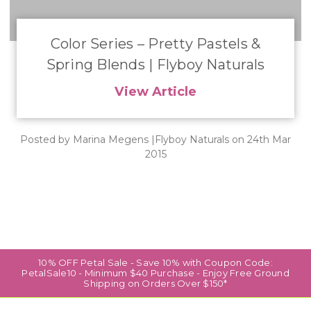
​Color Series – Pretty Pastels &
Spring Blends | Flyboy Naturals
View Article
Posted by Marina Megens |Flyboy Naturals on 24th Mar
2015
10% OFF Petal Sale - Save 10% with Coupon Code:
PetalSale10 - Minimum $40 Purchase - Enjoy Free Ground
Shipping on Orders Over $150*