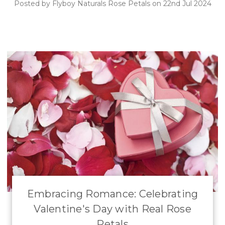
Posted by Flyboy Naturals Rose Petals on 22nd Jul 2024
Embracing Romance: Celebrating
Valentine's Day with Real Rose
Petals