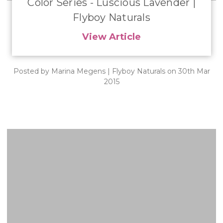
​Color Series - Luscious Lavender |
Flyboy Naturals
View Article
Posted by Marina Megens | Flyboy Naturals on 30th Mar
2015