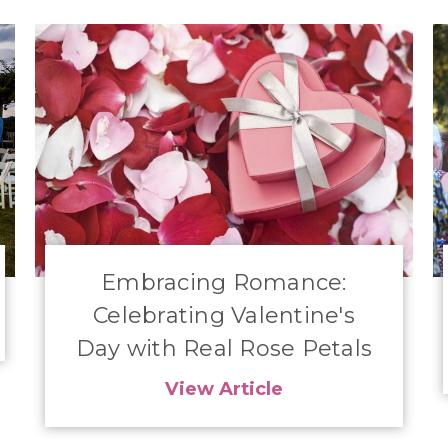
Embracing Romance:
Celebrating Valentine's
Day with Real Rose Petals
View Article