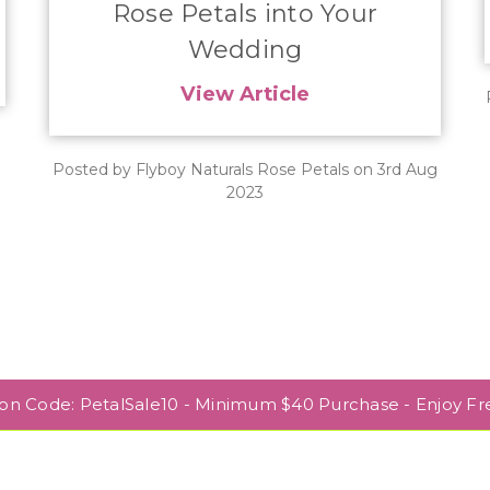
Rose Petals into Your
Wedding
View Article
Posted by Flyboy Naturals Rose Petals on 3rd Aug
2023
pon Code: PetalSale10 - Minimum $40 Purchase - Enjoy Fr