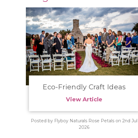
Eco-Friendly Craft Ideas
View Article
Posted by Flyboy Naturals Rose Petals on 2nd Jul
2026