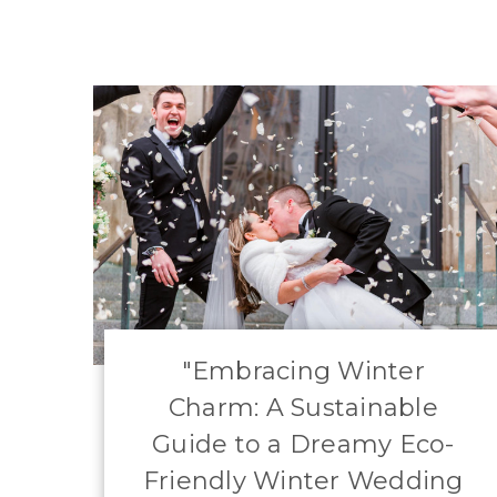
​"Embracing Winter
Charm: A Sustainable
Guide to a Dreamy Eco-
Friendly Winter Wedding