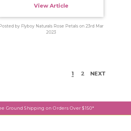
View Article
Posted by Flyboy Naturals Rose Petals on 23rd Mar
2023
1
2
NEXT
ee Ground Shipping on Orders Over $150*