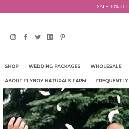
SALE 30% Off 
SHOP
WEDDING PACKAGES
WHOLESALE
ABOUT FLYBOY NATURALS FARM
FREQUENTLY