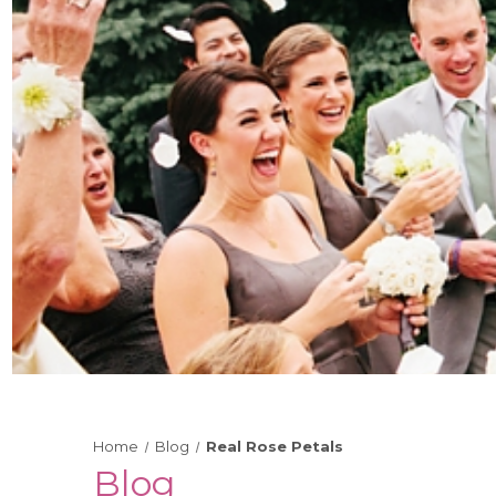
Home
Blog
Real Rose Petals
Blog