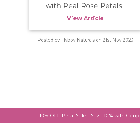
with Real Rose Petals"
View Article
Posted by Flyboy Naturals on 21st Nov 2023
10% OFF Petal Sale - Save 10% with Cou