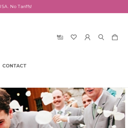
A. No Tariffs!
CONTACT