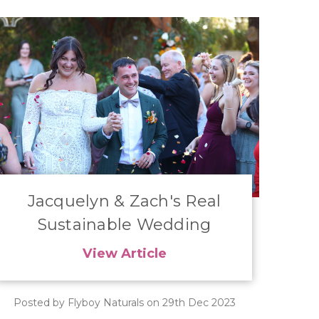
Jacquelyn & Zach's Real
Sustainable Wedding
View Article
Posted by Flyboy Naturals on 29th Dec 2023