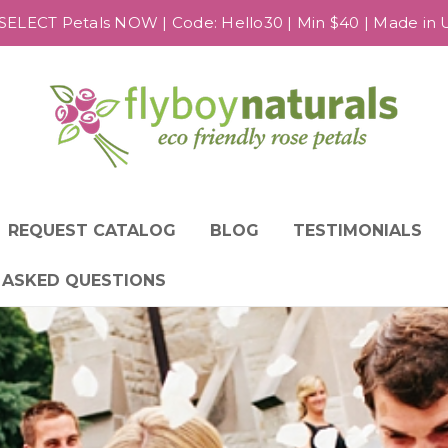
SELECT Petals NOW | Code: Hello30 | Min $40 | Made in US
REQUEST CATALOG
BLOG
TESTIMONIALS
 ASKED QUESTIONS