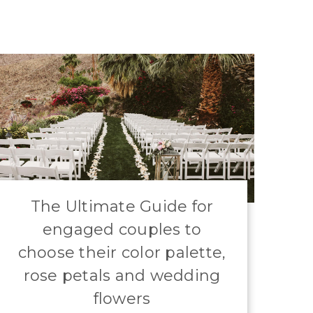
​The Ultimate Guide for
engaged couples to
choose their color palette,
rose petals and wedding
flowers