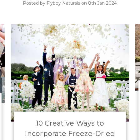
Posted by Flyboy Naturals on 8th Jan 2024
10 Creative Ways to
Incorporate Freeze-Dried