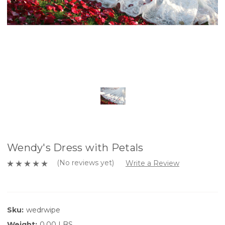
Wendy's Dress with Petals
(No reviews yet)
Write a Review
Sku:
wedrwipe
Weight:
0.00 LBS