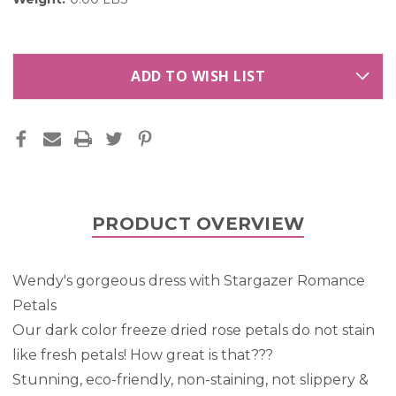
ADD TO WISH LIST
PRODUCT OVERVIEW
Wendy's gorgeous dress with Stargazer Romance
Petals
Our dark color freeze dried rose petals do not stain
like fresh petals! How great is that???
Stunning, eco-friendly, non-staining, not slippery &