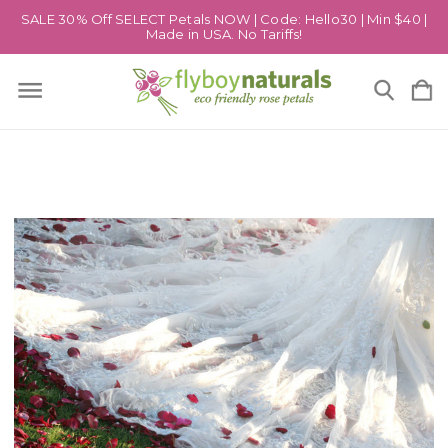
SALE 30% Off SELECT Petals NOW | Code: Hello30 | Min $40 |
Made in USA. No Tariffs!