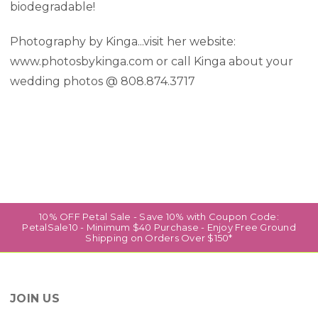
biodegradable!
Photography by Kinga...visit her website:
www.photosbykinga.com or call Kinga about your
wedding photos @ 808.874.3717
10% OFF Petal Sale - Save 10% with Coupon Code:
PetalSale10 - Minimum $40 Purchase - Enjoy Free Ground
Shipping on Orders Over $150*
JOIN US