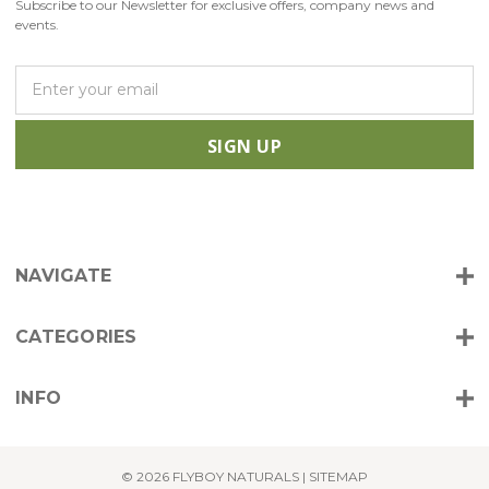
Subscribe to our Newsletter for exclusive offers, company news and
events.
E
m
a
i
l
A
d
d
r
NAVIGATE
e
s
s
CATEGORIES
INFO
© 2026 FLYBOY NATURALS |
SITEMAP