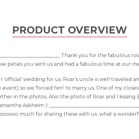
PRODUCT OVERVIEW
__________________________ Thank you for the fabulous ros
se petals you sent us and had a fabulous time at our m
fficial' wedding for us. Roar's uncle is well traveled a
the event) so we 'forced him' to marry us. One of my clos
ther in the photos. Also the photo of Roar and I kissing 
, Samantha Askheim :) ___________________________________
oooooooo much for sharing these with us...what a wonde