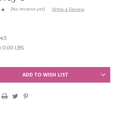
(No reviews yet)
Write a Review
we3
:
0.00 LBS
ADD TO WISH LIST