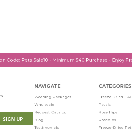
pon Code: PetalSale10 - Minimum $40 Purchase - Enjoy Fr
NAVIGATE
CATEGORIES
rs,
Wedding Packages
Freeze Dried - Al
Wholesale
Petals
Request Catalog
Rose Hips
Blog
Rosehips
Testimonials
Freeze-Dried Pet