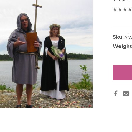
Sku:
vi
Weight