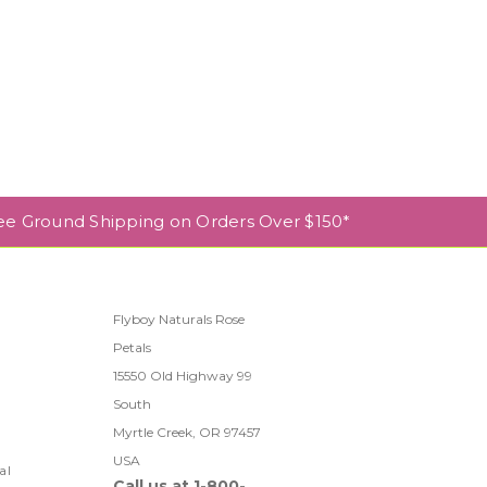
ee Ground Shipping on Orders Over $150*
Flyboy Naturals Rose
Petals
l
15550 Old Highway 99
South
Myrtle Creek, OR 97457
USA
al
Call us at 1-800-