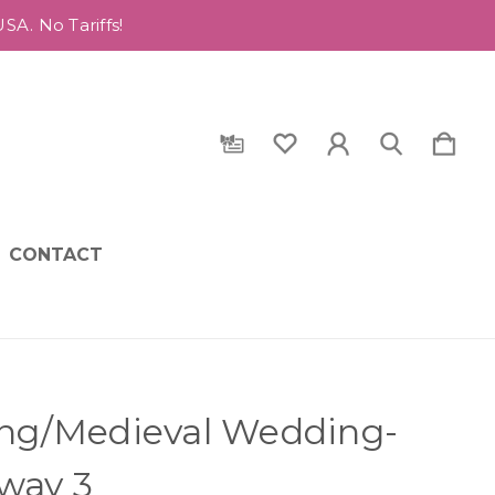
A. No Tariffs!
CONTACT
ing/Medieval Wedding-
way 3