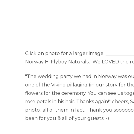
Click on photo for a larger image. __________
Norway Hi Flyboy Naturals, "We LOVED the ro
"The wedding party we had in Norway was our 'o
one of the Viking pillaging (in our story for 
flowers for the ceremony. You can see us toge
rose petals in his hair. Thanks again!" cheers
photo...all of them in fact. Thank you soooo
been for you & all of your guests ;-)