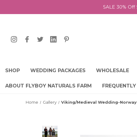
SALE 30% Off 
SHOP
WEDDING PACKAGES
WHOLESALE
ABOUT FLYBOY NATURALS FARM
FREQUENTLY
Home
Gallery
Viking/Medieval Wedding-Norway