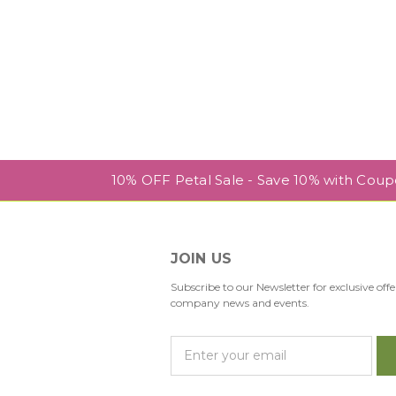
10% OFF Petal Sale - Save 10% with Cou
JOIN US
Subscribe to our Newsletter for exclusive offe
company news and events.
E
m
a