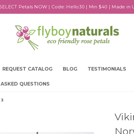
SELECT Petals NOW | Code: Hello30 | Min $40 | Made in US
REQUEST CATALOG
BLOG
TESTIMONIALS
 ASKED QUESTIONS
 3
Vik
Nor