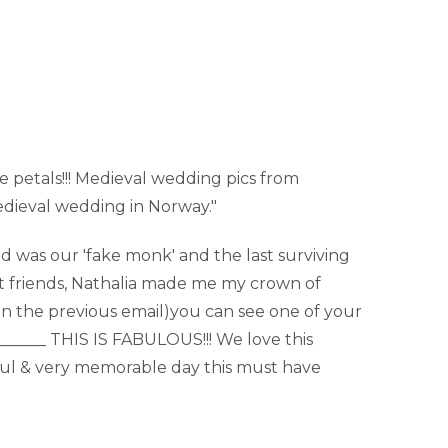
e petals!!! Medieval wedding pics from
edieval wedding in Norway."
nd was our 'fake monk' and the last surviving
est friends, Nathalia made me my crown of
(in the previous email)you can see one of your
_______ THIS IS FABULOUS!!! We love this
rful & very memorable day this must have