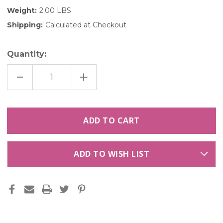
Weight:
2.00 LBS
Shipping:
Calculated at Checkout
Quantity:
DECREASE
INCREASE
QUANTITY
QUANTITY
OF
OF
ROUGE
ROUGE
ROSE
ROSE
PETALS
PETALS
-
-
120
120
CUPS
CUPS
ADD TO WISH LIST