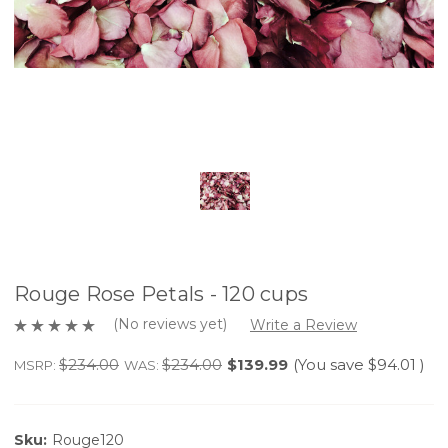
Rouge Rose Petals - 120 cups
(No reviews yet)
Write a Review
$234.00
$234.00
$139.99
(You save
$94.01
)
MSRP:
WAS:
Sku:
Rouge120