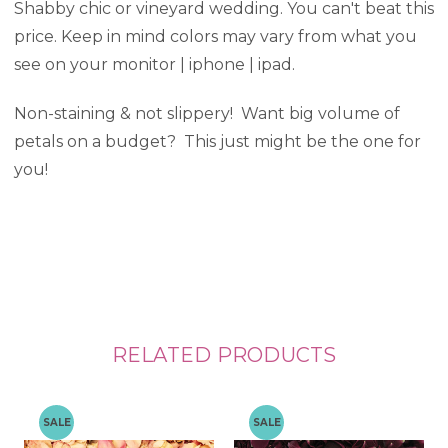
Shabby chic or vineyard wedding. You can't beat this
price. Keep in mind colors may vary from what you
see on your monitor | iphone | ipad.
Non-staining & not slippery! Want big volume of
petals on a budget? This just might be the one for
you!
RELATED PRODUCTS
SALE
SALE