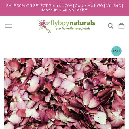
SALE 30% Off SELECT Petals NOW | Code: Hello30 | Min $40 |
Made in USA. No Tariffs!
SALE