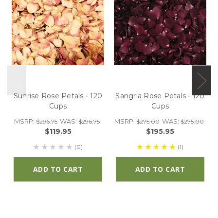
Sunrise Rose Petals - 120
Sangria Rose Petals - 120
Cups
Cups
MSRP:
WAS:
MSRP:
WAS:
$296.75
$296.75
$275.00
$275.00
$119.95
$195.95
(0)
(1)
ADD TO CART
ADD TO CART