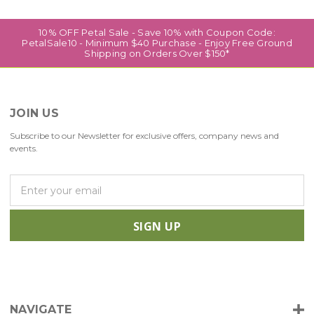
10% OFF Petal Sale - Save 10% with Coupon Code:
PetalSale10 - Minimum $40 Purchase - Enjoy Free Ground
Shipping on Orders Over $150*
JOIN US
Subscribe to our Newsletter for exclusive offers, company news and
events.
E
m
a
i
l
A
d
d
r
NAVIGATE