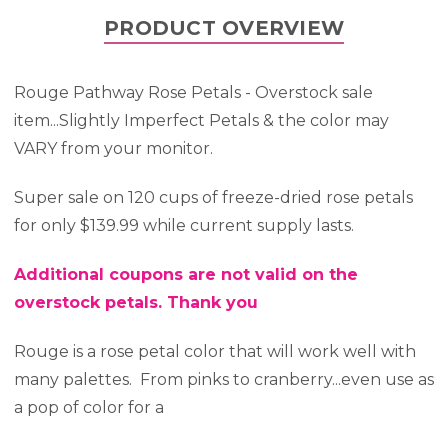
PRODUCT OVERVIEW
Rouge Pathway Rose Petals - Overstock sale
item...Slightly Imperfect Petals & the color may
VARY from your monitor.
Super sale on 120 cups of freeze-dried rose petals
for only $139.99 while current supply lasts.
Additional coupons are not valid on the
overstock petals. Thank you
Rouge is a rose petal color that will work well with
many palettes. From pinks to cranberry...even use as
a pop of color for a