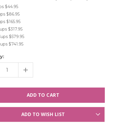
ps $44.95
ps $86.95
ps $165.95
ups $317.95
ups $579.95
ups $741.95
y:
ASE
INCREASE
TITY
QUANTITY
OF
LIGHT
BLUE
WINKLE
|PERIWINKLE
ANGEA
HYDRANGEA
RVED
PRESERVED
E
FREEZE
DRIED
ANGEA
HYDRANGEA
S
PETALS
ADD TO WISH LIST