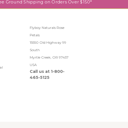
ee Ground Shipping on Orders Over $150*
Flyboy Naturals Rose
Petals
l
15550 Old Highway 99
South
Myrtle Creek, OR 97457
USA
al
Call us at 1-800-
465-5125