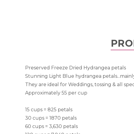
PRO
Preserved Freeze Dried Hydrangea petals
Stunning Light Blue hydrangea petals...mainl
They are ideal for Weddings, tossing & all spec
Approximately 55 per cup
15 cups = 825 petals
30 cups = 1870 petals
60 cups = 3,630 petals