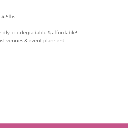
 4-5lbs
iendly, bio-degradable & affordable!
ost venues & event planners!