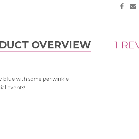
DUCT OVERVIEW
1 RE
y blue with some periwinkle
ial events!