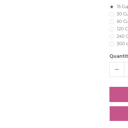
15 Cu
30 Cu
60 Cu
120 C
240 C
300 c
Quantit
DECRE
QUAN
OF
LIGHT
BLUE
|PERI
HYDR
PRESE
FREEZ
DRIED
HYDR
PETAL