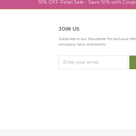
10% OFF Petal Sale - Save 10% with Cou
JOIN US
Subscribe to our Newsletter for exclusive offe
company news and events.
E
m
a
i
l
A
d
d
r
e
s
s