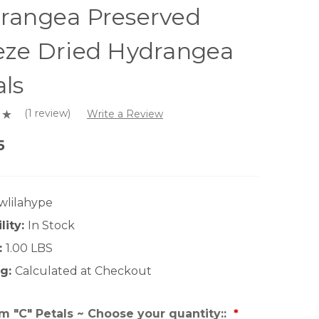
rangea Preserved
eze Dried Hydrangea
als
(1 review)
Write a Review
5
wlilahype
lity:
In Stock
:
1.00 LBS
g:
Calculated at Checkout
 "C" Petals ~ Choose your quantity::