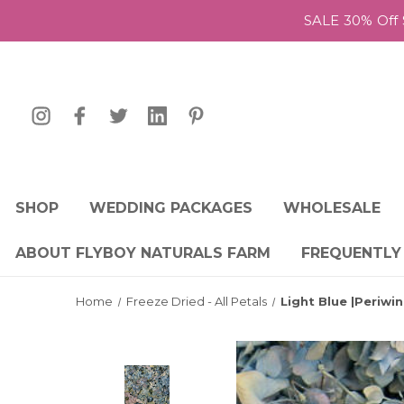
SALE 30% Off 
SHOP
WEDDING PACKAGES
WHOLESALE
ABOUT FLYBOY NATURALS FARM
FREQUENTLY
Home
Freeze Dried - All Petals
Light Blue |Periw