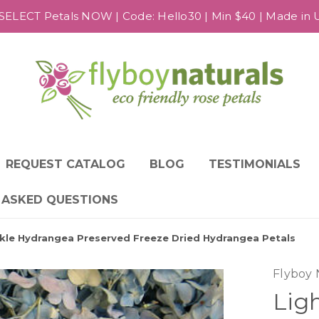
SELECT Petals NOW | Code: Hello30 | Min $40 | Made in US
REQUEST CATALOG
BLOG
TESTIMONIALS
 ASKED QUESTIONS
inkle Hydrangea Preserved Freeze Dried Hydrangea Petals
Flyboy 
Lig