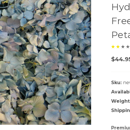
Hyd
Fre
Pet
$44.9
Sku:
ne
Availabi
Weight
Shippin
Premium