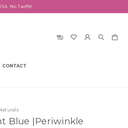
A. No Tariffs!
CONTACT
Naturals
ht Blue |Periwinkle