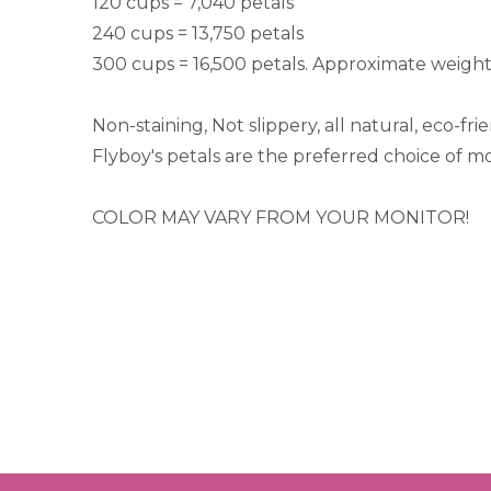
120 cups = 7,040 petals
240 cups = 13,750 petals
300 cups = 16,500 petals. Approximate weight
Non-staining, Not slippery, all natural, eco-fr
Flyboy's petals are the preferred choice of m
COLOR MAY VARY FROM YOUR MONITOR!