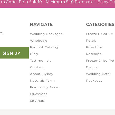
pon Code: PetalSale10 - Minimum $40 Purchase - Enjoy Fr
NAVIGATE
CATEGORIES
rs,
Wedding Packages
Freeze Dried - Al
Wholesale
Petals
Request Catalog
Rose Hips
Blog
Rosehips
Testimonials
Freeze-Dried Pet
Contact
Blends
About Flyboy
Wedding Petal
Naturals Farm
Packages
Frequently Asked
Questions
Sitemap