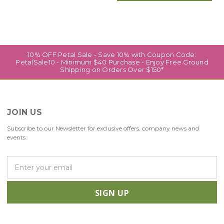
10% OFF Petal Sale - Save 10% with Coupon Code:
PetalSale10 - Minimum $40 Purchase - Enjoy Free Ground
Shipping on Orders Over $150*
JOIN US
Subscribe to our Newsletter for exclusive offers, company news and
events.
E
m
a
i
l
A