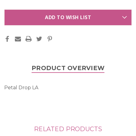
ADD TO WISH LIST
PRODUCT OVERVIEW
Petal Drop LA
RELATED PRODUCTS