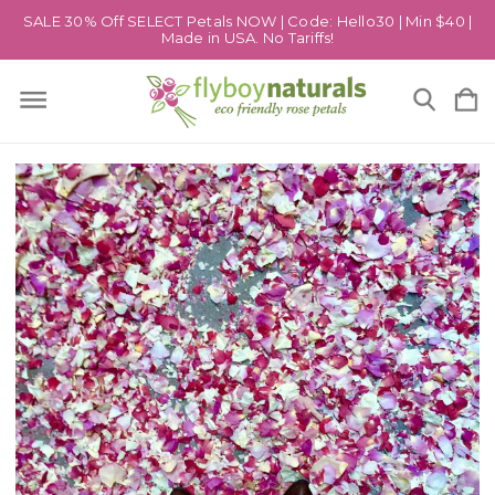
SALE 30% Off SELECT Petals NOW | Code: Hello30 | Min $40 |
Made in USA. No Tariffs!