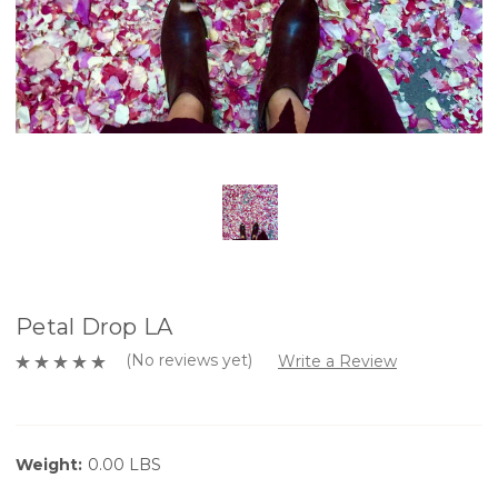
Petal Drop LA
(No reviews yet)
Write a Review
Weight:
0.00 LBS