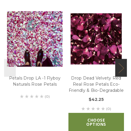
Petals Drop LA -1 Flyboy
Drop Dead Velvety Red
Naturals Rose Petals
Real Rose Petals Eco-
Friendly & Bio-Degradable
(0)
$42.25
(0)
CHOOSE
OPTIONS