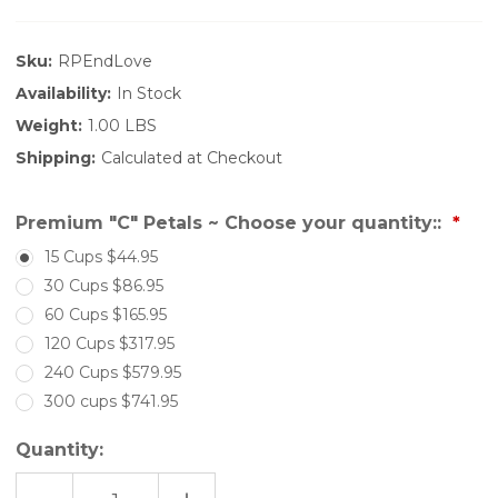
Sku:
RPEndLove
Availability:
In Stock
Weight:
1.00 LBS
Shipping:
Calculated at Checkout
Premium "C" Petals ~ Choose your quantity::
15 Cups $44.95
30 Cups $86.95
60 Cups $165.95
120 Cups $317.95
240 Cups $579.95
300 cups $741.95
Quantity: