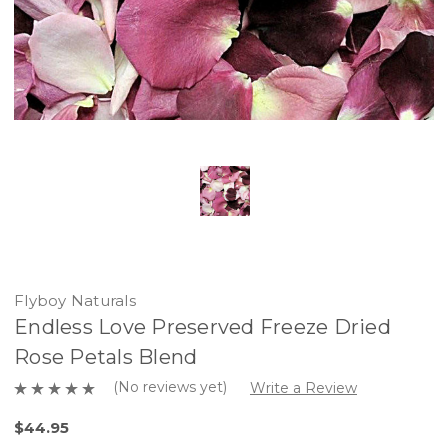
Flyboy Naturals
Endless Love Preserved Freeze Dried
Rose Petals Blend
(No reviews yet)
Write a Review
$44.95