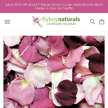
SALE 30% Off SELECT Petals NOW | Code: Hello30 | Min $40 |
Made in USA. No Tariffs!