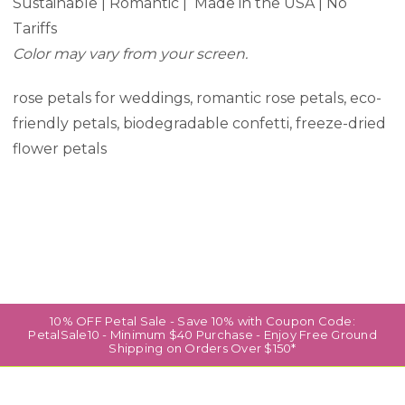
Sustainable | Romantic | Made in the USA | No
Tariffs
Color may vary from your screen.
rose petals for weddings, romantic rose petals, eco-
friendly petals, biodegradable confetti, freeze-dried
flower petals
10% OFF Petal Sale - Save 10% with Coupon Code:
PetalSale10 - Minimum $40 Purchase - Enjoy Free Ground
Shipping on Orders Over $150*