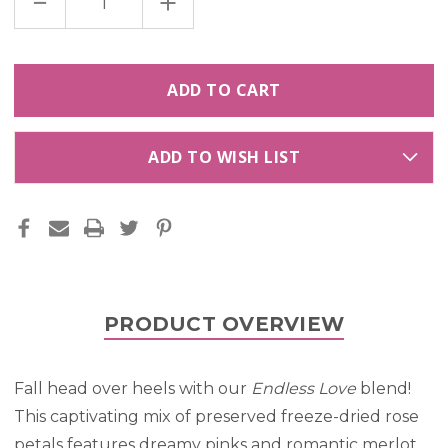
DECREASE
INCREASE
QUANTITY
QUANTITY
OF
OF
ENDLESS
ENDLESS
LOVE
LOVE
PRESERVED
PRESERVED
FREEZE
FREEZE
DRIED
DRIED
ROSE
ROSE
PETALS
PETALS
BLEND
BLEND
ADD TO WISH LIST
PRODUCT OVERVIEW
Fall head over heels with our
Endless Love
blend!
This captivating mix of preserved freeze-dried rose
petals features dreamy pinks and romantic merlot