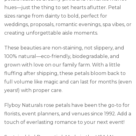
hues—just the thing to set hearts aflutter. Petal
sizes range from dainty to bold, perfect for
weddings, proposals, romantic evenings, spa vibes, or
creating unforgettable aisle moments.
These beauties are non-staining, not slippery, and
100% natural—eco-friendly, biodegradable, and
grown with love on our family farm. With a little
fluffing after shipping, these petals bloom back to
full volume like magic and can last for months (even
years!) with proper care.
Flyboy Naturals rose petals have been the go-to for
florists, event planners, and venues since 1992. Add a
touch of everlasting romance to your next event!