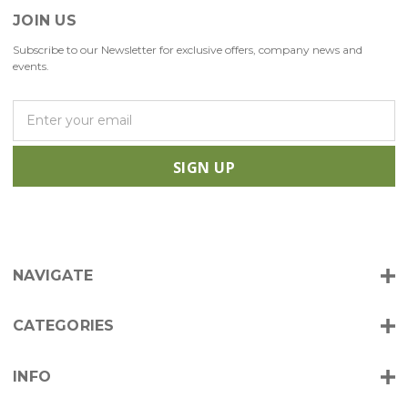
JOIN US
Subscribe to our Newsletter for exclusive offers, company news and
events.
E
m
a
i
l
A
d
d
r
NAVIGATE
e
s
s
CATEGORIES
INFO