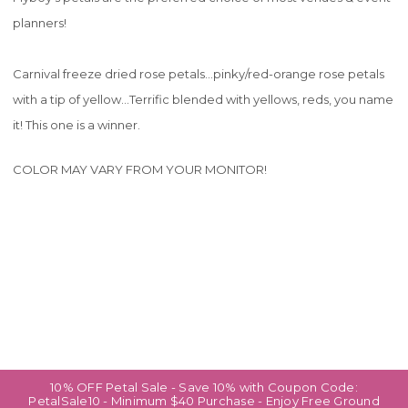
planners!
Carnival freeze dried rose petals...pinky/red-orange rose petals
with a tip of yellow...Terrific blended with yellows, reds, you name
it! This one is a winner.
COLOR MAY VARY FROM YOUR MONITOR!
10% OFF Petal Sale - Save 10% with Coupon Code:
PetalSale10 - Minimum $40 Purchase - Enjoy Free Ground