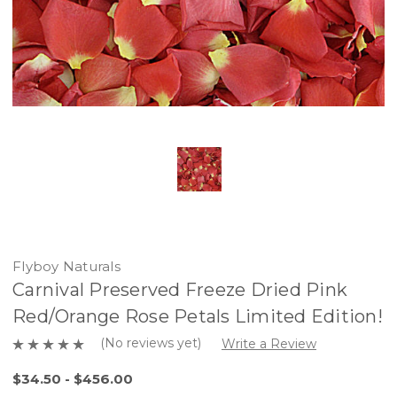
Flyboy Naturals
Carnival Preserved Freeze Dried Pink
Red/Orange Rose Petals Limited Edition!
(No reviews yet)
Write a Review
$34.50 - $456.00