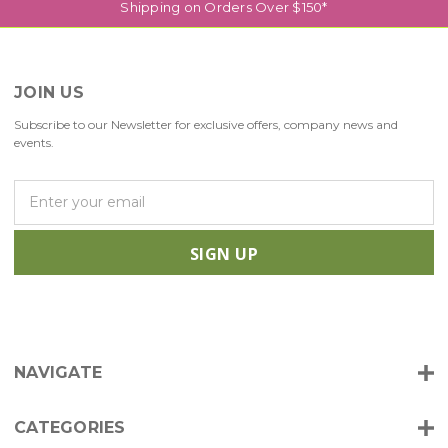
Shipping on Orders Over $150*
JOIN US
Subscribe to our Newsletter for exclusive offers, company news and
events.
E
m
a
i
l
A
d
d
r
NAVIGATE
e
s
s
CATEGORIES