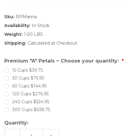
Sku:
RPMarina
Availability:
In Stock
Weight:
1.00 LBS
Shipping:
Calculated at Checkout
Premium "A" Petals ~ Choose your quantity:
15 Cups $39.75
30 Cups $75.95
60 Cups $144.95
120 Cups $276.95
240 Cups $524.95
300 Cups $638.75
Quantity: