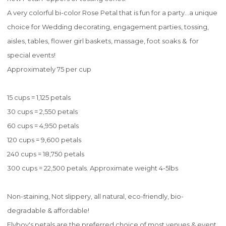
A very colorful bi-color Rose Petal that is fun for a party...a unique
choice for Wedding decorating, engagement parties, tossing,
aisles, tables, flower girl baskets, massage, foot soaks & for
special events!
Approximately 75 per cup
15 cups = 1,125 petals
30 cups = 2,550 petals
60 cups = 4,950 petals
120 cups = 9,600 petals
240 cups = 18,750 petals
300 cups = 22,500 petals. Approximate weight 4-5lbs
Non-staining, Not slippery, all natural, eco-friendly, bio-
degradable & affordable!
Flyboy's petals are the preferred choice of most venues & event