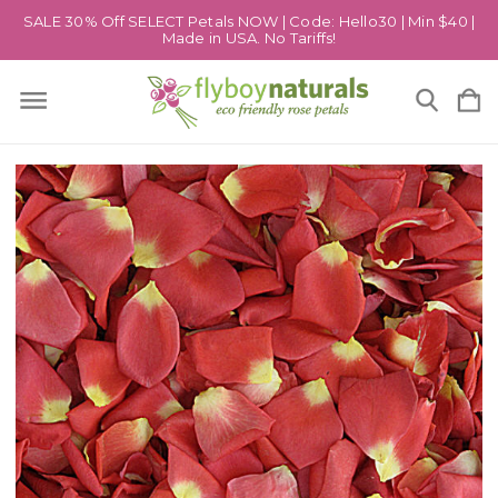
SALE 30% Off SELECT Petals NOW | Code: Hello30 | Min $40 |
Made in USA. No Tariffs!