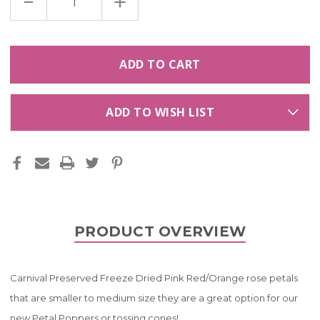
DECREASE
INCREASE
QUANTITY
QUANTITY
OF
OF
CARNIVAL
CARNIVAL
PRESERVED
PRESERVED
FREEZE
FREEZE
DRIED
DRIED
PINK
PINK
RED/ORANGE
RED/ORANGE
ROSE
ROSE
PETALS
PETALS
LIMITED
LIMITED
ADD TO WISH LIST
EDITION!
EDITION!
PRODUCT OVERVIEW
Carnival Preserved Freeze Dried Pink Red/Orange rose petals
that are smaller to medium size they are a great option for our
new Petal Poppers or tossing cones!