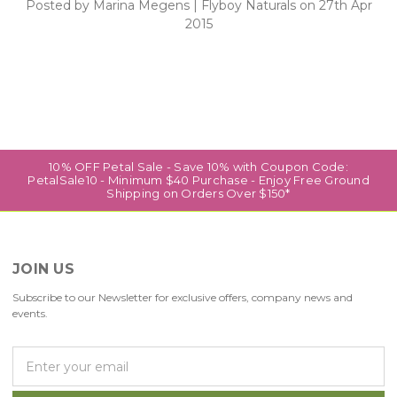
Posted by Marina Megens | Flyboy Naturals on 27th Apr
2015
10% OFF Petal Sale - Save 10% with Coupon Code:
PetalSale10 - Minimum $40 Purchase - Enjoy Free Ground
Shipping on Orders Over $150*
JOIN US
Subscribe to our Newsletter for exclusive offers, company news and
events.
E
m
a