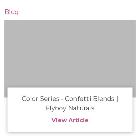
Blog
Color Series - Confetti Blends |
Flyboy Naturals
View Article