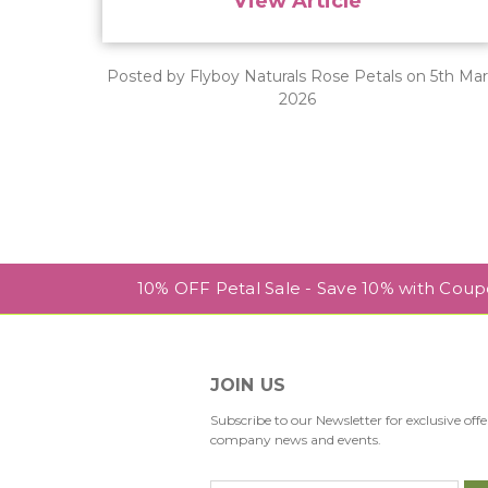
View Article
Posted by Flyboy Naturals Rose Petals on 5th Ma
2026
10% OFF Petal Sale - Save 10% with Cou
JOIN US
Subscribe to our Newsletter for exclusive offe
company news and events.