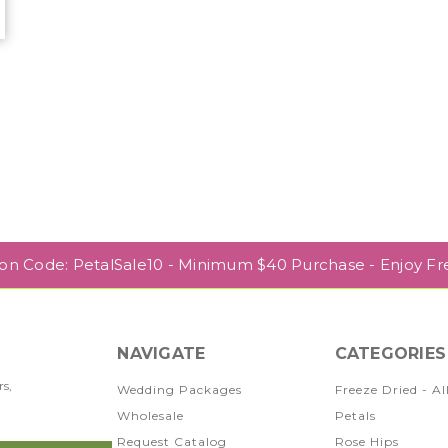
r
pon Code: PetalSale10 - Minimum $40 Purchase - Enjoy Fr
NAVIGATE
CATEGORIES
rs,
Wedding Packages
Freeze Dried - Al
Wholesale
Petals
Request Catalog
Rose Hips