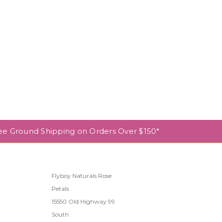
ee Ground Shipping on Orders Over $150*
Flyboy Naturals Rose
Petals
l
15550 Old Highway 99
South