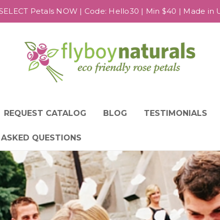
SELECT Petals NOW | Code: Hello30 | Min $40 | Made in US
REQUEST CATALOG
BLOG
TESTIMONIALS
 ASKED QUESTIONS