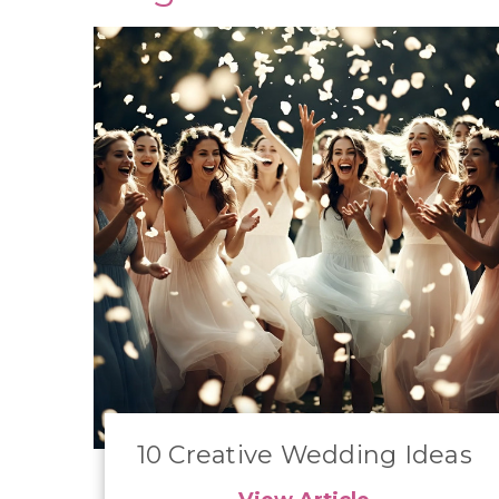
10 Creative Wedding Ideas