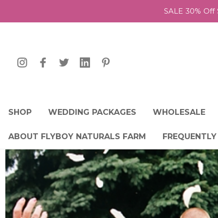
SALE 30% Off 
SHOP
WEDDING PACKAGES
WHOLESALE
ABOUT FLYBOY NATURALS FARM
FREQUENTLY