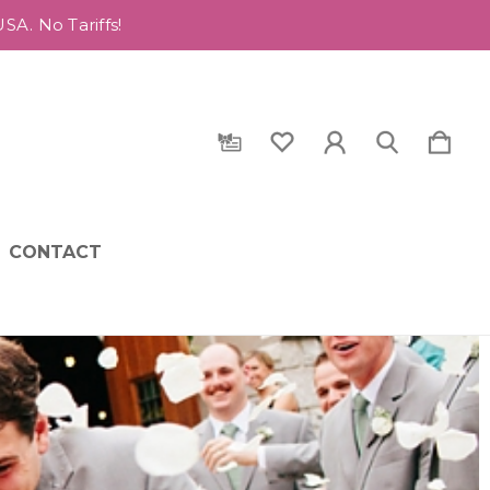
A. No Tariffs!
CONTACT