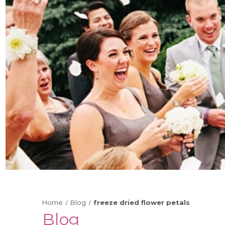
Home
Blog
freeze dried flower petals
Blog