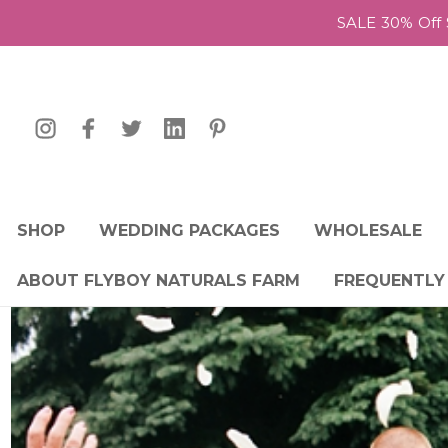
SALE 30% Off 
SHOP
WEDDING PACKAGES
WHOLESALE
ABOUT FLYBOY NATURALS FARM
FREQUENTLY