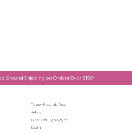
ee Ground Shipping on Orders Over $150*
Flyboy Naturals Rose
Petals
l
15550 Old Highway 99
South