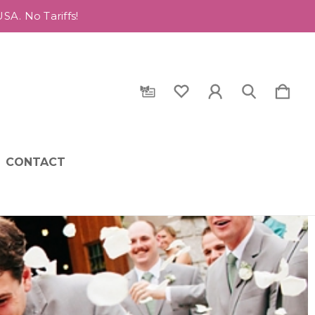
A. No Tariffs!
CONTACT