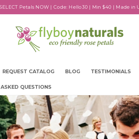
SELECT Petals NOW | Code: Hello30 | Min $40 | Made in US
REQUEST CATALOG
BLOG
TESTIMONIALS
 ASKED QUESTIONS