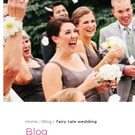
Home
Blog
fairy tale wedding
Blog