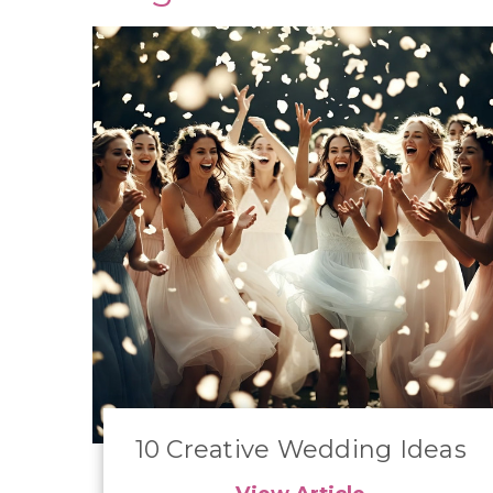
10 Creative Wedding Ideas