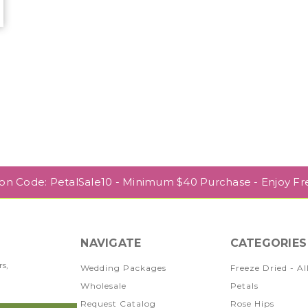
r
pon Code: PetalSale10 - Minimum $40 Purchase - Enjoy Fr
NAVIGATE
CATEGORIES
rs,
Wedding Packages
Freeze Dried - Al
Wholesale
Petals
Request Catalog
Rose Hips