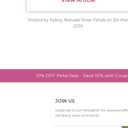
View Article
Posted by Flyboy Naturals Rose Petals on 5th Ma
2026
10% OFF Petal Sale - Save 10% with Cou
JOIN US
Subscribe to our Newsletter for exclusive offe
company news and events.