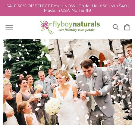
SALE 30% Off SELECT Petals NOW | Code: Hello30 | Min $40 |
Made in USA. No Tariffs!