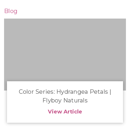
Blog
​Color Series: Hydrangea Petals |
Flyboy Naturals
View Article