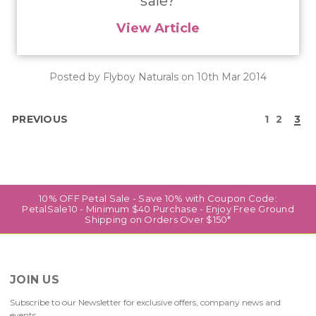
sale?
View Article
Posted by Flyboy Naturals on 10th Mar 2014
PREVIOUS
1
2
3
10% OFF Petal Sale - Save 10% with Coupon Code:
PetalSale10 - Minimum $40 Purchase - Enjoy Free Ground
Shipping on Orders Over $150*
JOIN US
Subscribe to our Newsletter for exclusive offers, company news and
events.