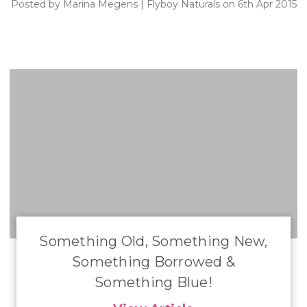
Posted by Marina Megens | Flyboy Naturals on 6th Apr 2015
Something Old, Something New,
Something Borrowed &
Something Blue!