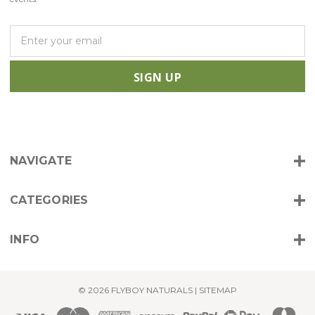
E
m
a
i
l
A
d
d
r
NAVIGATE
e
s
s
CATEGORIES
INFO
© 2026 FLYBOY NATURALS |
SITEMAP