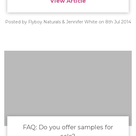
View Article
Posted by Flyboy Naturals & Jennifer White on 8th Jul 2014
FAQ: Do you offer samples for