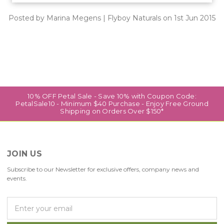
Posted by Marina Megens | Flyboy Naturals on 1st Jun 2015
10% OFF Petal Sale - Save 10% with Coupon Code:
PetalSale10 - Minimum $40 Purchase - Enjoy Free Ground
Shipping on Orders Over $150*
JOIN US
Subscribe to our Newsletter for exclusive offers, company news and
events.
E
m
a