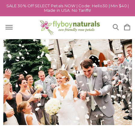
SALE 30% Off SELECT Petals NOW | Code: Hello30 | Min $40 |
Made in USA. No Tariffs!