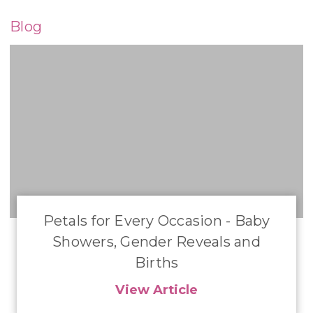
Blog
Petals for Every Occasion - Baby
Showers, Gender Reveals and
Births
View Article