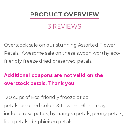
PRODUCT OVERVIEW
3 REVIEWS
Overstock sale on our stunning Assorted Flower
Petals. Awesome sale on these swoon worthy eco-
friendly freeze dried preserved petals.
Additional coupons are not valid on the
overstock petals. Thank you
120 cups of Eco-friendly freeze dried
petals...assorted colors & flowers. Blend may
include rose petals, hydrangea petals, peony petals,
lilac petals, delphinium petals.