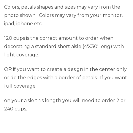
Colors, petals shapes and sizes may vary from the
photo shown. Colors may vary from your monitor,
ipad, iphone etc.
120 cups is the correct amount to order when
decorating a standard short aisle (4'X30' long) with
light coverage.
OR if you want to create a design in the center only
or do the edges with a border of petals. If you want
full coverage
on your aisle this length you will need to order 2 or
240 cups.