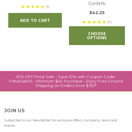
Confetti
(1)
$42.25
ADD TO CART
(7)
CHOOSE
OPTIONS
10% OFF Petal Sale - Save 10% with Coupon Code:
PetalSale10 - Minimum $40 Purchase - Enjoy Free Ground
Shipping on Orders Over $150*
JOIN US
Subscribe to our Newsletter for exclusive offers, company news and
events.