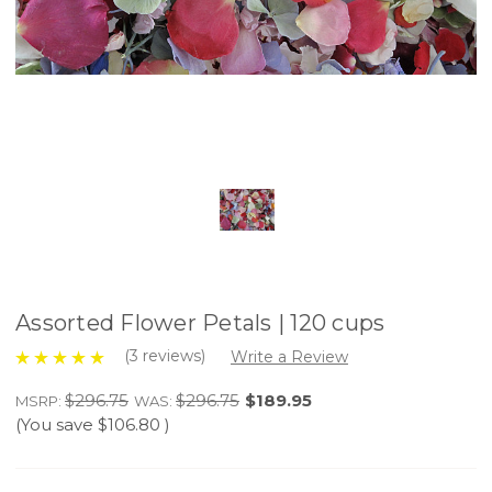
Assorted Flower Petals | 120 cups
(3 reviews)
Write a Review
$296.75
$296.75
$189.95
MSRP:
WAS:
(You save
$106.80
)