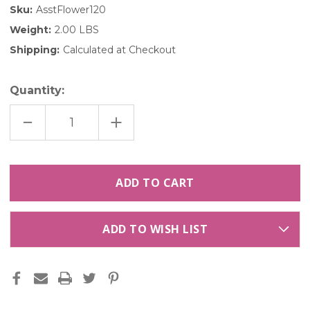
Sku:
AsstFlower120
Weight:
2.00 LBS
Shipping:
Calculated at Checkout
Quantity:
DECREASE
INCREASE
QUANTITY
QUANTITY
OF
OF
ASSORTED
ASSORTED
FLOWER
FLOWER
PETALS
PETALS
|
|
120
120
CUPS
CUPS
ADD TO WISH LIST