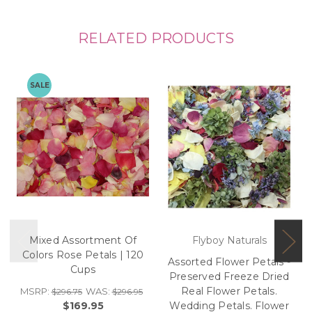
RELATED PRODUCTS
SALE
Mixed Assortment Of
Flyboy Naturals
Colors Rose Petals | 120
Assorted Flower Petals -
Cups
Preserved Freeze Dried
Real Flower Petals.
MSRP:
WAS:
$296.75
$296.95
$169.95
Wedding Petals. Flower