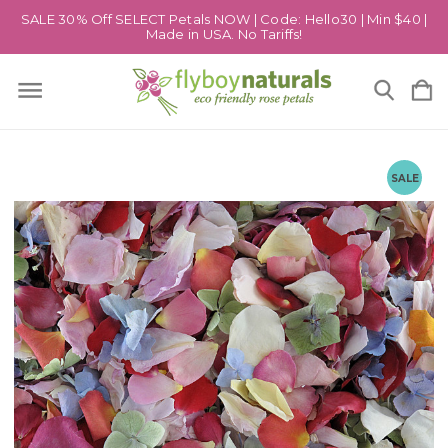
SALE 30% Off SELECT Petals NOW | Code: Hello30 | Min $40 |
Made in USA. No Tariffs!
SALE