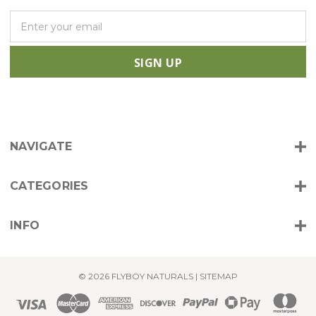
E
m
a
i
l
A
d
d
r
NAVIGATE
e
s
s
CATEGORIES
INFO
© 2026 FLYBOY NATURALS |
SITEMAP