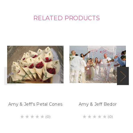
RELATED PRODUCTS
Amy & Jeff's Petal Cones
Amy & Jeff Bedor
(0)
(0)