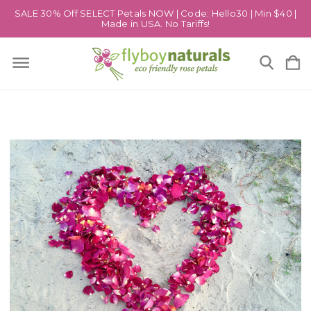
SALE 30% Off SELECT Petals NOW | Code: Hello30 | Min $40 |
Made in USA. No Tariffs!