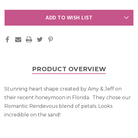
ADD TO WISH LIST
PRODUCT OVERVIEW
Stunning heart shape created by Amy & Jeff on
their recent honeymoon in Florida. They chose our
Romantic Rendevous blend of petals. Looks
incredible on the sand!