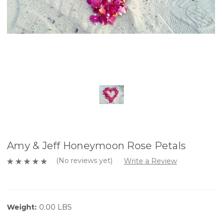
Amy & Jeff Honeymoon Rose Petals
(No reviews yet)
Write a Review
Weight:
0.00 LBS