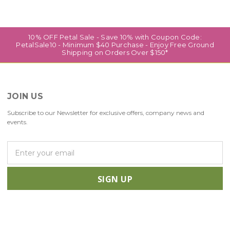
10% OFF Petal Sale - Save 10% with Coupon Code:
PetalSale10 - Minimum $40 Purchase - Enjoy Free Ground
Shipping on Orders Over $150*
JOIN US
Subscribe to our Newsletter for exclusive offers, company news and
events.
E
m
a
i
l
A
d
d