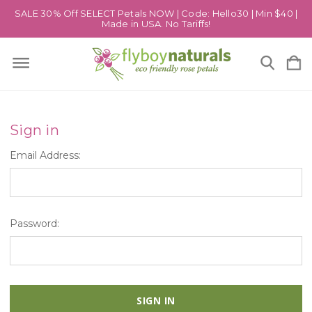
SALE 30% Off SELECT Petals NOW | Code: Hello30 | Min $40 |
Made in USA. No Tariffs!
Sign in
Email Address:
Password: