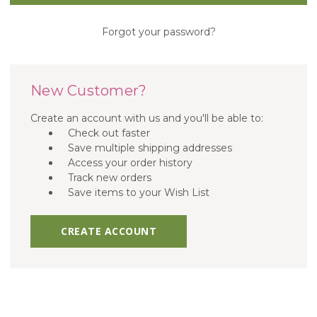
Forgot your password?
New Customer?
Create an account with us and you'll be able to:
Check out faster
Save multiple shipping addresses
Access your order history
Track new orders
Save items to your Wish List
CREATE ACCOUNT