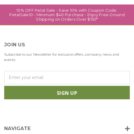
10% OFF Petal Sale - Save 10% with Coupon Code:
PetalSale10 - Minimum $40 Purchase - Enjoy Free Ground
Shipping on Orders Over $150*
JOIN US
Subscribe to our Newsletter for exclusive offers, company news and
events.
E
m
a
i
l
A
d
d
r
NAVIGATE
e